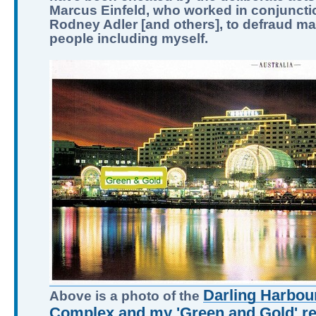
Marcus Einfeld, who worked in conjuncti
Rodney Adler [and others], to defraud m
people including myself.
Darling Harbour
Above is a photo of the
Complex and my 'Green and Gold' ret