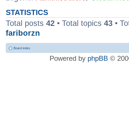
STATISTICS
Total posts
42
• Total topics
43
• To
fariborzn
Board index
Powered by
phpBB
© 2000