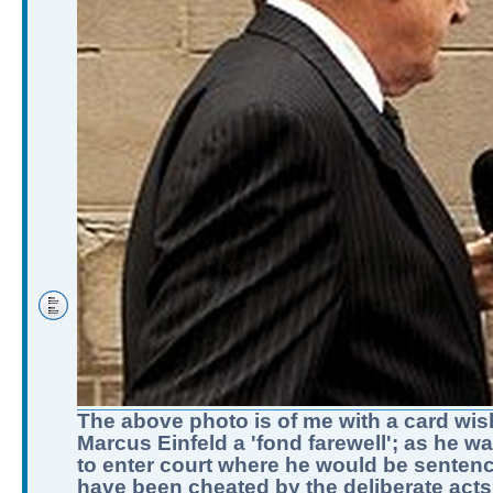
The above photo is of me with a card wis
Marcus Einfeld a 'fond farewell'; as he w
to enter court where he would be sentenc
have been cheated by the deliberate acts