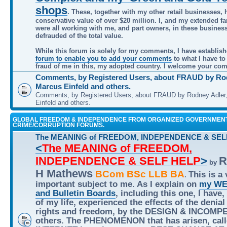
shops
. These, together with my other retail businesses, 
conservative value of over $20 million. I, and my extended f
were all working with me, and part owners, in these busines
defrauded of the total value.
While this forum is solely for my comments, I have establis
forum to enable you to add your comments
to what I have to
fraud of me in this, my adopted country. I welcome your co
Comments, by Registered Users, about FRAUD by Rod
Marcus Einfeld and others.
Comments, by Registered Users, about FRAUD by Rodney Adler
Einfeld and others.
GLOBAL FREEDOM & INDEPENDENCE FROM ORGANIZED GOVERNMEN
CRIME/CORRUPTION FORUMS.
The MEANING of FREEDOM, INDEPENDENCE & SEL
<
The MEANING of FREEDOM,
INDEPENDENCE & SELF HELP
>
R
by
H Mathews
BCom BSc LLB BA
This is a 
.
important subject to me. As I explain on
my WE
and Bulletin Boards
, including this one, I have,
of my life, experienced the effects of the denial
rights and freedom, by the DESIGN & INCOMP
others. The PHENOMENON that has arisen, call