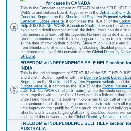
for cases in CANADA
This is the Canadian segment or STRATUM of the SELF HELP
WebSite and Bulletin Board. Together with the
Dob in a Shonk Bul
Canadian Segment
on the
Shonks and Shysters Exposed websit
Canadian Judges website
, it comprises the HEART of the
Global 
Help JUSTICE NETWORK (Canadian Stratum)
, where the whole 
explained in detail together with all the links. Users can do a little
they understand how it all fits together. No-one has to do it all at
Users can continue to edit their postings on our sites to link them 
all the time improving their publicity. Since much injustice and bu
from Shonks and Shysters targeting/attacking Disabled people, 
integrated and linked this network into the
Global Disability Netw
Stratum)
.
FREEDOM & INDEPENDENCE SELF HELP section for 
INDIA
This is the Indian segment or STRATUM of the SELF HELP JU
and Bulletin Board. Together with the
Dob in a Shonk Bulletin Boa
Segment
on the
Shonks and Shysters Exposed website
, and th
Judges website
, it comprises the HEART of the
Global Internet S
JUSTICE NETWORK (Indian Stratum)
, where the whole conept is
detail together with all the links. Users can do a little at a time unt
understand how it all fits together. No-one has to do it all at the 
can continue to edit their postings on our sites to link them all tog
time improving their publicity. Since much injustice and bullying 
Shonks and Shysters targeting/attacking Disabled people, we hav
and linked this network into the
Global Disability Network - (India
FREEDOM & INDEPENDENCE SELF HELP section for 
AUSTRALIA