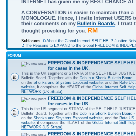
INTERNET has given me my BEST CHANCE AT
A CONVERSATION is easier to maintain than a
MONOLOGUE. Hence, I invite Internet USERS t
their comments on my
Bulletin Boards
. I trust
RM
thought provoking for you.
Subforums:
About the Global Internet SELF HELP Justice Net
The Reasons to EXPAND to the Global FREEDOM & INDEPE
FORUM
FREEDOM & INDEPENDENCE SELF HELP
for cases in the UK.
This is the UK segment or STRATA of the SELF HELP JUSTICE 
Bulletin Board. Together with the
Dob in a Shonk Bulletin Board 
on the
Shonks and Shysters Exposed website
, and the
Rate UK 
website
, it comprises the HEART of the
Global Internet Self He
NETWORK (UK Strata)
.
FREEDOM & INDEPENDENCE SELF HELP
for cases in the US.
This is the US segment or STRATA of the SELF HELP JUSTICE 
Bulletin Board. Together with the
Dob in a Shonk Bulletin Board 
on the
Shonks and Shysters Exposed website
, and the
Rate US
website
, it comprises the HEART of the
Global Internet Self He
NETWORK (US Strata)
.
FREEDOM & INDEPENDENCE SELF HELP