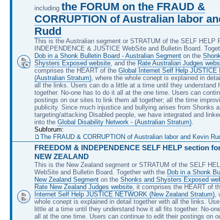
the FORUM on the FRAUD &
including
CORRUPTION of Australian labor an
Rudd
This is the Australian segment or STRATUM of the SELF HEL
INDEPENDENCE & JUSTICE WebSite and Bulletin Board. Togeth
Dob in a Shonk Bulletin Board - Australian Segment
on the
Shonk
Shysters Exposed website
, and the
Rate Australian Judges webs
comprises the HEART of the
Global Internet Self Help JUSTI
(Australian Stratum)
, where the whole conept is explained in detai
all the links. Users can do a little at a time until they understand ho
together. No-one has to do it all at the one time. Users can continu
postings on our sites to link them all together; all the time improv
publicity. Since much injustice and bullying arises from Shonks 
targeting/attacking Disabled people, we have integrated and linke
into the
Global Disability Network - (Australian Stratum)
.
Subforum:
The FRAUD & CORRUPTION of Australian labor and Kevin Rudd, 
FREEDOM & INDEPENDENCE SELF HELP section for 
NEW ZEALAND
This is the New Zealand segment or STRATUM of the SELF H
WebSite and Bulletin Board. Together with the
Dob in a Shonk Bul
New Zealand Segment
on the
Shonks and Shysters Exposed web
Rate New Zealand Judges website
, it comprises the HEART of t
Internet Self Help JUSTICE NETWORK (New Zealand Stratum)
,
whole conept is explained in detail together with all the links. Us
little at a time until they understand how it all fits together. No-on
all at the one time. Users can continue to edit their postings on ou