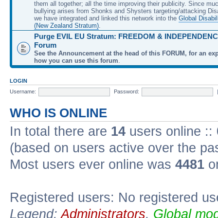
them all together; all the time improving their publicity. Since mu
bullying arises from Shonks and Shysters targeting/attacking Dis
we have integrated and linked this network into the
Global Disabil
(New Zealand Stratum)
.
Purge EVIL EU Stratum: FREEDOM & INDEPENDENCE
Forum
See the Announcement at the head of this FORUM, for an exp
how you can use this forum
.
LOGIN
Username:
Password:
WHO IS ONLINE
In total there are
14
users online ::
(based on users active over the pa
Most users ever online was
4481
on
Registered users: No registered us
Legend:
Administrators
,
Global mod