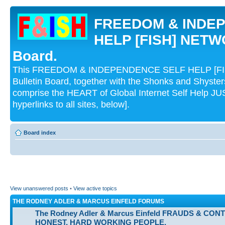
FREEDOM & INDE
HELP [FISH] NETWO
Board.
This FREEDOM & INDEPENDENCE SELF HELP [FI
Bulletin Board, together with the Shonks and Shyst
comprise the HEART of Global Internet Self Help
hyperlinks to all sites, below].
Board index
View unanswered posts
•
View active topics
THE RODNEY ADLER & MARCUS EINFELD FORUMS
The Rodney Adler & Marcus Einfeld FRAUDS & CON
HONEST, HARD WORKING PEOPLE.