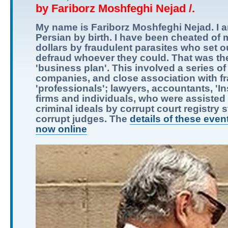
by Fariborz Moshfeghi Nejad /.
My name is Fariborz Moshfeghi Nejad. I 
Persian by birth. I have been cheated of m
dollars by fraudulent parasites who set o
defraud whoever they could. That was the
'business plan'. This involved a series of
companies, and close association with f
'professionals'; lawyers, accountants, 'I
firms and individuals, who were assisted i
criminal ideals by corrupt court registry s
corrupt judges. The
details of these even
now online