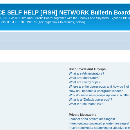
 SELF HELP [FISH] NETWORK Bulletin Board
TWORK site and Bulletin Board, together with the Shonks and Shysters Exposed BB &
 Help JUSTICE NETWORK [see hyperlinks to all sites, below].
User Levels and Groups
What are Administrators?
What are Moderators?
What are usergroups?
Where are the usergroups and how do I joi
How do I become a usergroup leader?
Why do some usergroups appear in a differ
What is a “Default usergroup”?
What is “The team” link?
Private Messaging
I cannot send private messages!
I keep getting unwanted private messages!
I have received a spamming or abusive e-m