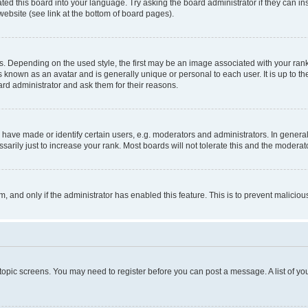
ted this board into your language. Try asking the board administrator if they can in
website (see link at the bottom of board pages).
pending on the used style, the first may be an image associated with your rank, g
 known as an avatar and is generally unique or personal to each user. It is up to t
ard administrator and ask them for their reasons.
ve made or identify certain users, e.g. moderators and administrators. In general
rily just to increase your rank. Most boards will not tolerate this and the moderato
orm, and only if the administrator has enabled this feature. This is to prevent malic
r topic screens. You may need to register before you can post a message. A list of yo