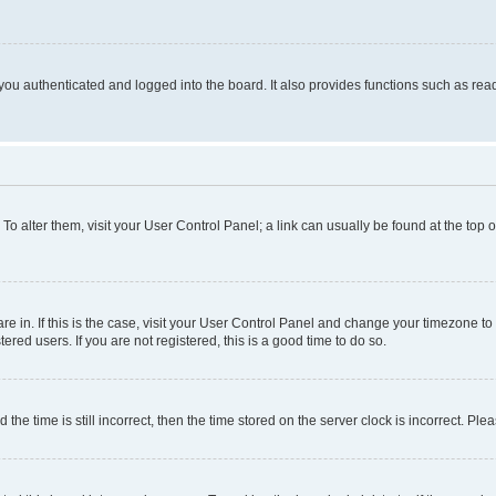
ou authenticated and logged into the board. It also provides functions such as read
. To alter them, visit your User Control Panel; a link can usually be found at the top
 are in. If this is the case, visit your User Control Panel and change your timezone 
red users. If you are not registered, this is a good time to do so.
 time is still incorrect, then the time stored on the server clock is incorrect. Plea