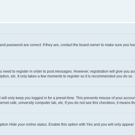
and password are correct. If they are, contact the board owner to make sure you hav
ou need to register in order to post messages. However; registration will give you a
ption, etc. It only takes a few moments to register so it is recommended you do so.
will only keep you logged in for a preset time. This prevents misuse of your account
rnet cafe, university computer lab, etc. If you do not see this checkbox, it means th
option
Hide your online status
. Enable this option with
Yes
and you will only appear 