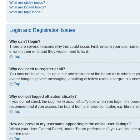
What are sticky topics?
What are locked topics?
What are topic icons?
Login and Registration Issues
Why can’t I login?
There are several reasons why this could occur. First, ensure your username 
error on their end, and they would need to fix it.
Top
Why do I need to register at all?
You may not have to, it is up to the administrator of the board as to whether y
avatar images, private messaging, emailing of fellow users, usergroup subscri
Top
Why do I get logged off automatically?
If you do not check the
Log me in automatically
box when you login, the board 
recommended if you access the board from a shared computer, e.g. library, inte
Top
How do I prevent my username appearing in the online user listings?
Within your User Control Panel, under “Board preferences”, you will find the 
hidden user.
Top