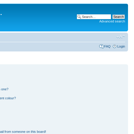
.
Advanced search
FAQ
Login
n one?
ent colour?
ail from someone on this board!