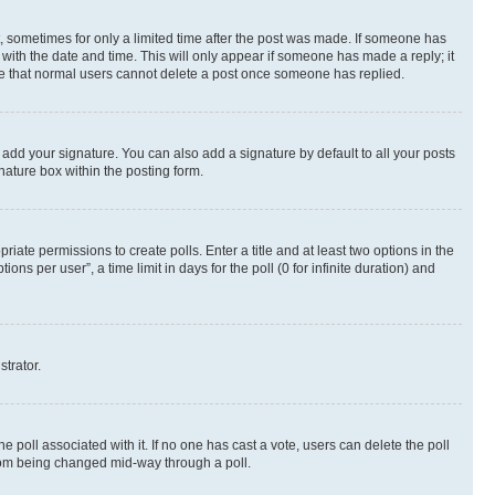
st, sometimes for only a limited time after the post was made. If someone has
g with the date and time. This will only appear if someone has made a reply; it
note that normal users cannot delete a post once someone has replied.
 add your signature. You can also add a signature by default to all your posts
nature box within the posting form.
riate permissions to create polls. Enter a title and at least two options in the
s per user”, a time limit in days for the poll (0 for infinite duration) and
strator.
the poll associated with it. If no one has cast a vote, users can delete the poll
 from being changed mid-way through a poll.