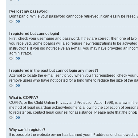
I’ve lost my password!
Don’t panic! While your password cannot be retrieved, it can easily be reset. V
Top
I registered but cannot login!
First, check your username and password. If they are correct, then one of two
you received. Some boards will also require new registrations to be activated, 
instructions. If you did not receive an e-mail, you may have provided an incor
administrator.
Top
I registered in the past but cannot login any more?!
Attempt to locate the e-mail sent to you when you first registered, check you
remove users who have not posted for a long time to reduce the size of the da
Top
What is COPPA?
COPPA, or the Child Online Privacy and Protection Act of 1998, is a law in th
method of legal guardian acknowledgment, allowing the collection of personally 
to register on, contact legal counsel for assistance. Please note that the php
Top
Why can’t I register?
It is possible the website owner has banned your IP address or disallowed th