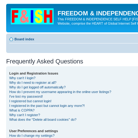
FREEDOM & INDEPENDENCE
This FREEDOM & INDEPENDENCE SELF HELP [FISH] NE
Website, comprise the HEART of Global Internet Self
Board index
Frequently Asked Questions
Login and Registration Issues
Why can’t I login?
Why do I need to register at all?
Why do I get logged off automatically?
How do I prevent my username appearing in the online user listings?
I’ve lost my password!
I registered but cannot login!
I registered in the past but cannot login any more?!
What is COPPA?
Why can’t I register?
What does the “Delete all board cookies” do?
User Preferences and settings
How do I change my settings?