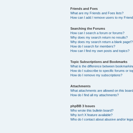
Friends and Foes
What are my Friends and Foes lists?
How can I add / remove users to my Friends
Searching the Forums
How can I search a forum or forums?
Why does my search return no results?
Why does my search return a blank page!?
How do I search for members?
How can I find my own posts and topics?
Topic Subscriptions and Bookmarks
What is the difference between bookmarkin
How do I subscribe to specific forums or to
How do I remove my subscriptions?
Attachments
What attachments are allowed on this boar
How do I find all my attachments?
phpBB 3 Issues
Who wrote this bulletin board?
Why isn’t X feature available?
Who do I contact about abusive and/or legal