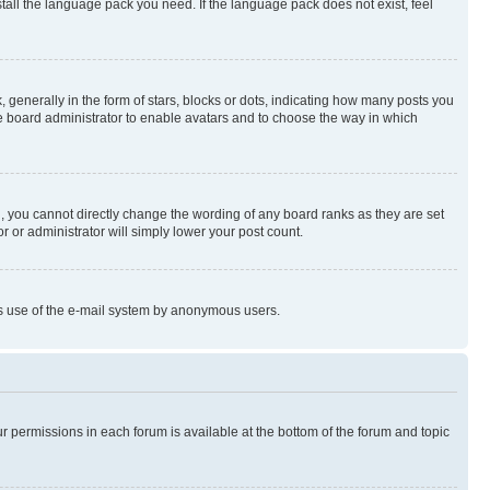
stall the language pack you need. If the language pack does not exist, feel
enerally in the form of stars, blocks or dots, indicating how many posts you
he board administrator to enable avatars and to choose the way in which
, you cannot directly change the wording of any board ranks as they are set
r or administrator will simply lower your post count.
ious use of the e-mail system by anonymous users.
ur permissions in each forum is available at the bottom of the forum and topic