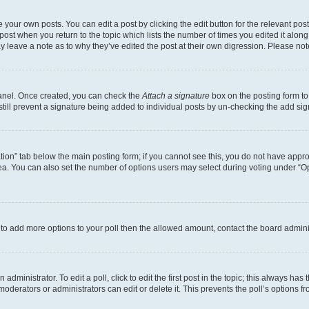
 your own posts. You can edit a post by clicking the edit button for the relevant po
e post when you return to the topic which lists the number of times you edited it alon
may leave a note as to why they’ve edited the post at their own digression. Please 
Panel. Once created, you can check the
Attach a signature
box on the posting form to
 still prevent a signature being added to individual posts by un-checking the add sig
eation” tab below the main posting form; if you cannot see this, you do not have approp
a. You can also set the number of options users may select during voting under “Option
ed to add more options to your poll then the allowed amount, contact the board admini
dministrator. To edit a poll, click to edit the first post in the topic; this always has 
oderators or administrators can edit or delete it. This prevents the poll’s options