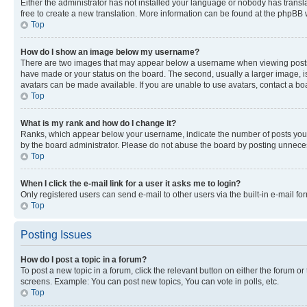
Either the administrator has not installed your language or nobody has transla
free to create a new translation. More information can be found at the phpBB 
Top
How do I show an image below my username?
There are two images that may appear below a username when viewing posts. De
have made or your status on the board. The second, usually a larger image, is
avatars can be made available. If you are unable to use avatars, contact a bo
Top
What is my rank and how do I change it?
Ranks, which appear below your username, indicate the number of posts you ha
by the board administrator. Please do not abuse the board by posting unnecessa
Top
When I click the e-mail link for a user it asks me to login?
Only registered users can send e-mail to other users via the built-in e-mail f
Top
Posting Issues
How do I post a topic in a forum?
To post a new topic in a forum, click the relevant button on either the forum o
screens. Example: You can post new topics, You can vote in polls, etc.
Top