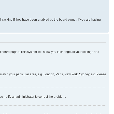
 tracking if they have been enabled by the board owner. If you are having
 of board pages. This system will allow you to change all your settings and
to match your particular area, e.g. London, Paris, New York, Sydney, etc. Please
se notify an administrator to correct the problem.