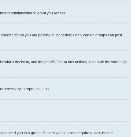
board administrator to grant you access.
specific forum you are posting in, or perhaps only certain groups can post
inistrator’s decision, and the phpBB Group has nothing to do with the warnings
ps necessary to report the post.
 has placed you in a group of users whose posts require review before