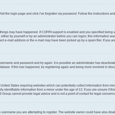
isit the login page and click
I’ve forgotten my password
. Follow the instructions an
 things may have happened. If COPPA support is enabled and you specified being unde
either by yourself or by an administrator before you can logon; this information was 
rect e-mail address or the e-mail may have been picked up by a spam filer. If you are
r username and password and try again. It is possible an administrator has deactiva
tabase. If this has happened, try registering again and being more involved in disc
e United States requiring websites which can potentially collect information from mi
identifiable information from a minor under the age of 13. If you are unsure if this
BB Group cannot provide legal advice and is not a point of contact for legal concerns
e username you are attempting to register. The website owner could have also disabl