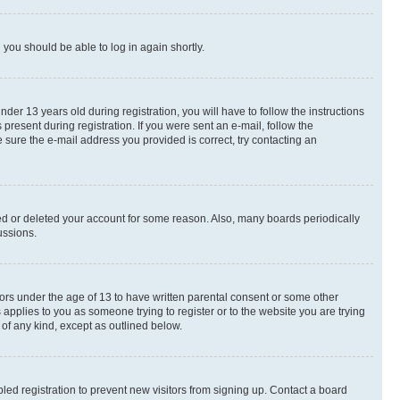
d you should be able to log in again shortly.
r 13 years old during registration, you will have to follow the instructions
present during registration. If you were sent an e-mail, follow the
 sure the e-mail address you provided is correct, try contacting an
ted or deleted your account for some reason. Also, many boards periodically
ussions.
nors under the age of 13 to have written parental consent or some other
 applies to you as someone trying to register or to the website you are trying
 of any kind, except as outlined below.
ed registration to prevent new visitors from signing up. Contact a board