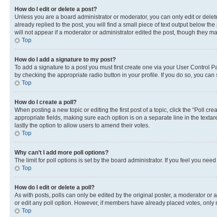
How do I edit or delete a post?
Unless you are a board administrator or moderator, you can only edit or delete
already replied to the post, you will find a small piece of text output below th
will not appear if a moderator or administrator edited the post, though they 
Top
How do I add a signature to my post?
To add a signature to a post you must first create one via your User Control 
by checking the appropriate radio button in your profile. If you do so, you can
Top
How do I create a poll?
When posting a new topic or editing the first post of a topic, click the “Poll cr
appropriate fields, making sure each option is on a separate line in the textare
lastly the option to allow users to amend their votes.
Top
Why can’t I add more poll options?
The limit for poll options is set by the board administrator. If you feel you ne
Top
How do I edit or delete a poll?
As with posts, polls can only be edited by the original poster, a moderator or an a
or edit any poll option. However, if members have already placed votes, only m
Top