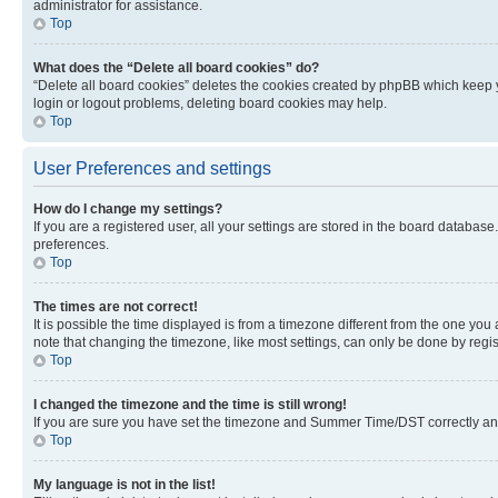
administrator for assistance.
Top
What does the “Delete all board cookies” do?
“Delete all board cookies” deletes the cookies created by phpBB which keep y
login or logout problems, deleting board cookies may help.
Top
User Preferences and settings
How do I change my settings?
If you are a registered user, all your settings are stored in the board database
preferences.
Top
The times are not correct!
It is possible the time displayed is from a timezone different from the one you
note that changing the timezone, like most settings, can only be done by registe
Top
I changed the timezone and the time is still wrong!
If you are sure you have set the timezone and Summer Time/DST correctly and the
Top
My language is not in the list!