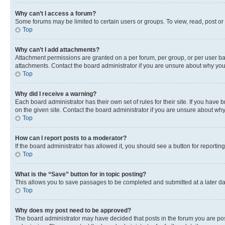
Why can’t I access a forum?
Some forums may be limited to certain users or groups. To view, read, post o
Top
Why can’t I add attachments?
Attachment permissions are granted on a per forum, per group, or per user ba
attachments. Contact the board administrator if you are unsure about why yo
Top
Why did I receive a warning?
Each board administrator has their own set of rules for their site. If you hav
on the given site. Contact the board administrator if you are unsure about w
Top
How can I report posts to a moderator?
If the board administrator has allowed it, you should see a button for reporting
Top
What is the “Save” button for in topic posting?
This allows you to save passages to be completed and submitted at a later da
Top
Why does my post need to be approved?
The board administrator may have decided that posts in the forum you are post