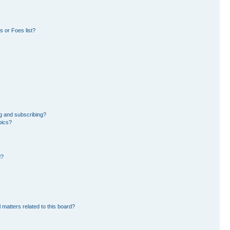
 or Foes list?
g and subscribing?
pics?
d?
 matters related to this board?