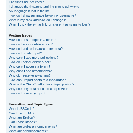
The times are not correct!
I changed the timezone and the time is still wrong!
My language is not in the list!
How do I show an image below my username?
What is my rank and how do I change it?
When I click the e-mail link for a user it asks me to login?
Posting Issues
How do I post a topic in a forum?
How do I edit or delete a post?
How do I add a signature to my post?
How do I create a poll?
Why can’t I add more poll options?
How do I edit or delete a poll?
Why can’t I access a forum?
Why can’t I add attachments?
Why did I receive a warning?
How can I report posts to a moderator?
What is the “Save” button for in topic posting?
Why does my post need to be approved?
How do I bump my topic?
Formatting and Topic Types
What is BBCode?
Can I use HTML?
What are Smilies?
Can I post images?
What are global announcements?
What are announcements?