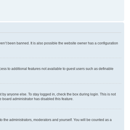
en’t been banned. It is also possible the website owner has a configuration
ccess to additional features not available to guest users such as definable
 by anyone else. To stay logged in, check the box during login. This is not
e board administrator has disabled this feature.
to the administrators, moderators and yourself. You will be counted as a