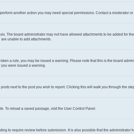
r perform another action you may need special permissions. Contact a moderator or 
sis. The board administrator may not have allowed attachments to be added for the 
u are unable to add attachments.
e broken a rule, you may be issued a warning. Please note that this is the board adm
hy you were issued a warning.
 posts next to the post you wish to report. Clicking this will walk you through the ste
te. To reload a saved passage, visit the User Control Panel.
ing to require review before submission. It is also possible that the administrator