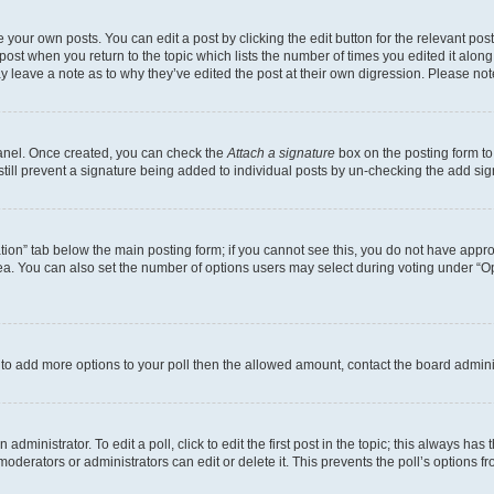
 your own posts. You can edit a post by clicking the edit button for the relevant po
e post when you return to the topic which lists the number of times you edited it alon
may leave a note as to why they’ve edited the post at their own digression. Please 
Panel. Once created, you can check the
Attach a signature
box on the posting form to
 still prevent a signature being added to individual posts by un-checking the add sig
eation” tab below the main posting form; if you cannot see this, you do not have approp
a. You can also set the number of options users may select during voting under “Option
ed to add more options to your poll then the allowed amount, contact the board admini
dministrator. To edit a poll, click to edit the first post in the topic; this always has 
oderators or administrators can edit or delete it. This prevents the poll’s options