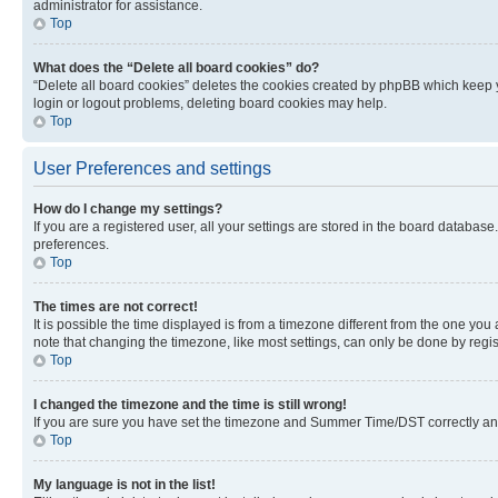
administrator for assistance.
Top
What does the “Delete all board cookies” do?
“Delete all board cookies” deletes the cookies created by phpBB which keep y
login or logout problems, deleting board cookies may help.
Top
User Preferences and settings
How do I change my settings?
If you are a registered user, all your settings are stored in the board database
preferences.
Top
The times are not correct!
It is possible the time displayed is from a timezone different from the one you
note that changing the timezone, like most settings, can only be done by registe
Top
I changed the timezone and the time is still wrong!
If you are sure you have set the timezone and Summer Time/DST correctly and the
Top
My language is not in the list!