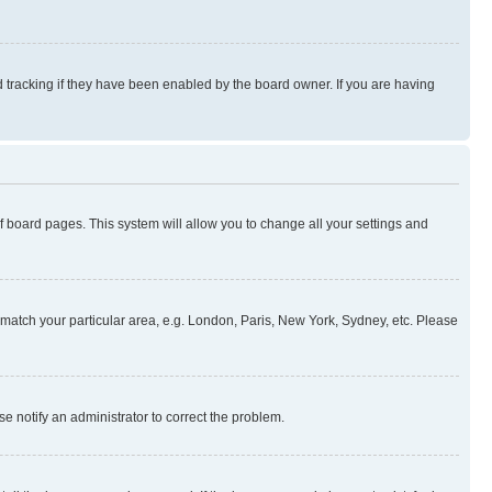
 tracking if they have been enabled by the board owner. If you are having
 of board pages. This system will allow you to change all your settings and
to match your particular area, e.g. London, Paris, New York, Sydney, etc. Please
se notify an administrator to correct the problem.