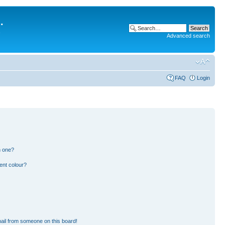
.
Advanced search
FAQ
Login
n one?
ent colour?
ail from someone on this board!