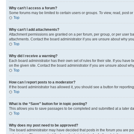
Why can’t I access a forum?
Some forums may be limited to certain users or groups. To view, read, post o
Top
Why can’t I add attachments?
Attachment permissions are granted on a per forum, per group, or per user ba
attachments. Contact the board administrator if you are unsure about why yo
Top
Why did I receive a warning?
Each board administrator has their own set of rules for their site. If you hav
on the given site. Contact the board administrator if you are unsure about w
Top
How can I report posts to a moderator?
If the board administrator has allowed it, you should see a button for reporting
Top
What is the “Save” button for in topic posting?
This allows you to save passages to be completed and submitted at a later da
Top
Why does my post need to be approved?
The board administrator may have decided that posts in the forum you are post