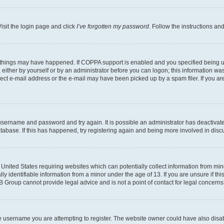
isit the login page and click
I’ve forgotten my password
. Follow the instructions an
 things may have happened. If COPPA support is enabled and you specified being unde
either by yourself or by an administrator before you can logon; this information was 
rect e-mail address or the e-mail may have been picked up by a spam filer. If you are
r username and password and try again. It is possible an administrator has deactiva
tabase. If this has happened, try registering again and being more involved in disc
e United States requiring websites which can potentially collect information from mi
identifiable information from a minor under the age of 13. If you are unsure if this
BB Group cannot provide legal advice and is not a point of contact for legal concerns
e username you are attempting to register. The website owner could have also disabl