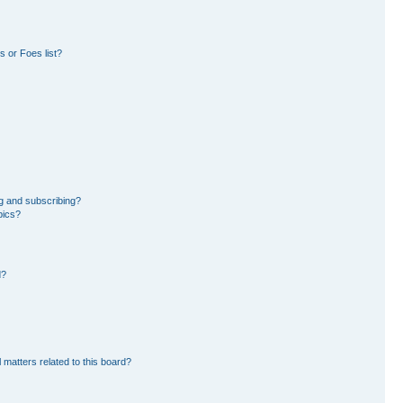
 or Foes list?
g and subscribing?
pics?
d?
 matters related to this board?