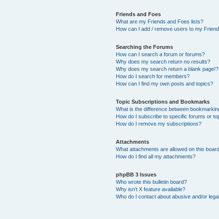
Friends and Foes
What are my Friends and Foes lists?
How can I add / remove users to my Friends
Searching the Forums
How can I search a forum or forums?
Why does my search return no results?
Why does my search return a blank page!?
How do I search for members?
How can I find my own posts and topics?
Topic Subscriptions and Bookmarks
What is the difference between bookmarkin
How do I subscribe to specific forums or to
How do I remove my subscriptions?
Attachments
What attachments are allowed on this boar
How do I find all my attachments?
phpBB 3 Issues
Who wrote this bulletin board?
Why isn’t X feature available?
Who do I contact about abusive and/or legal