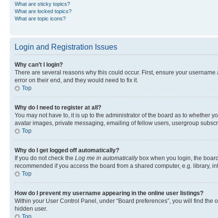
What are sticky topics?
What are locked topics?
What are topic icons?
Login and Registration Issues
Why can’t I login?
There are several reasons why this could occur. First, ensure your username 
error on their end, and they would need to fix it.
Top
Why do I need to register at all?
You may not have to, it is up to the administrator of the board as to whether y
avatar images, private messaging, emailing of fellow users, usergroup subscri
Top
Why do I get logged off automatically?
If you do not check the
Log me in automatically
box when you login, the board 
recommended if you access the board from a shared computer, e.g. library, inte
Top
How do I prevent my username appearing in the online user listings?
Within your User Control Panel, under “Board preferences”, you will find the 
hidden user.
Top