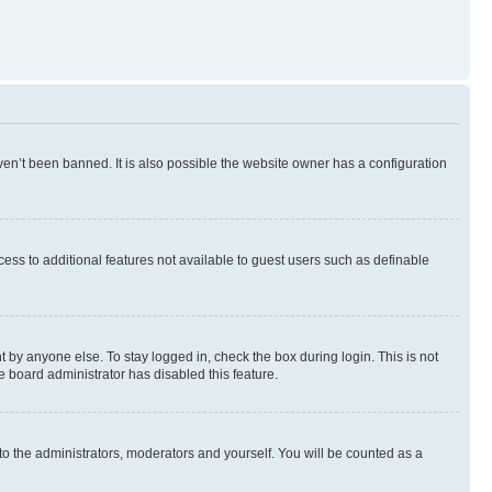
en’t been banned. It is also possible the website owner has a configuration
ccess to additional features not available to guest users such as definable
 by anyone else. To stay logged in, check the box during login. This is not
e board administrator has disabled this feature.
to the administrators, moderators and yourself. You will be counted as a