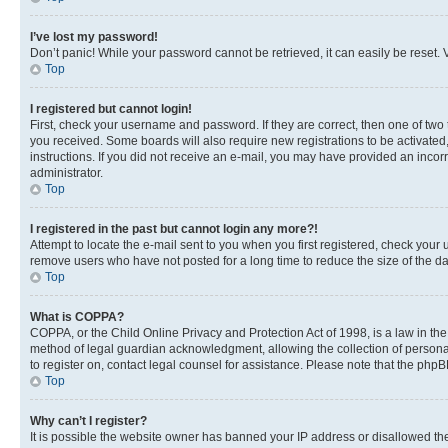
I’ve lost my password!
Don’t panic! While your password cannot be retrieved, it can easily be reset. V
Top
I registered but cannot login!
First, check your username and password. If they are correct, then one of two
you received. Some boards will also require new registrations to be activated, 
instructions. If you did not receive an e-mail, you may have provided an incor
administrator.
Top
I registered in the past but cannot login any more?!
Attempt to locate the e-mail sent to you when you first registered, check you
remove users who have not posted for a long time to reduce the size of the da
Top
What is COPPA?
COPPA, or the Child Online Privacy and Protection Act of 1998, is a law in th
method of legal guardian acknowledgment, allowing the collection of personally 
to register on, contact legal counsel for assistance. Please note that the php
Top
Why can’t I register?
It is possible the website owner has banned your IP address or disallowed th