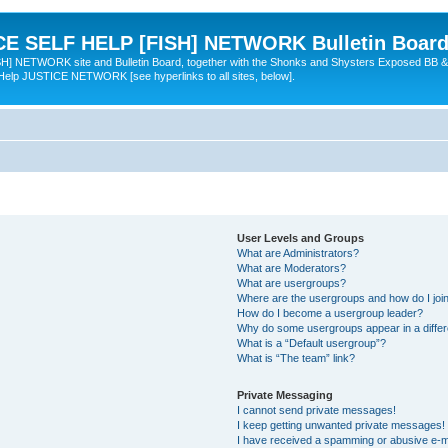
 SELF HELP [FISH] NETWORK Bulletin Board
TWORK site and Bulletin Board, together with the Shonks and Shysters Exposed BB &
 Help JUSTICE NETWORK [see hyperlinks to all sites, below].
User Levels and Groups
What are Administrators?
What are Moderators?
What are usergroups?
Where are the usergroups and how do I joi
How do I become a usergroup leader?
Why do some usergroups appear in a differ
What is a “Default usergroup”?
What is “The team” link?
Private Messaging
I cannot send private messages!
I keep getting unwanted private messages!
I have received a spamming or abusive e-m