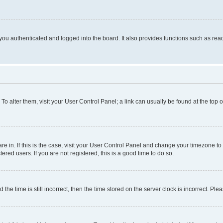
ou authenticated and logged into the board. It also provides functions such as read
. To alter them, visit your User Control Panel; a link can usually be found at the top
 are in. If this is the case, visit your User Control Panel and change your timezone 
red users. If you are not registered, this is a good time to do so.
 time is still incorrect, then the time stored on the server clock is incorrect. Plea