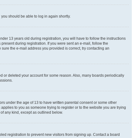
d you should be able to log in again shortly.
r 13 years old during registration, you will have to follow the instructions
present during registration. If you were sent an e-mail, follow the
 sure the e-mail address you provided is correct, try contacting an
ted or deleted your account for some reason. Also, many boards periodically
ussions.
nors under the age of 13 to have written parental consent or some other
 applies to you as someone trying to register or to the website you are trying
 of any kind, except as outlined below.
ed registration to prevent new visitors from signing up. Contact a board