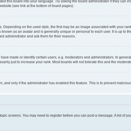
ted this board into your language. Try asking the board administrator if they can in
website (see link at the bottom of board pages).
pending on the used style, the first may be an image associated with your rank, g
 known as an avatar and is generally unique or personal to each user. It is up to t
ard administrator and ask them for their reasons.
ve made or identify certain users, e.g. moderators and administrators. In general
rily just to increase your rank. Most boards will not tolerate this and the moderato
orm, and only if the administrator has enabled this feature. This is to prevent malic
r topic screens. You may need to register before you can post a message. A list of yo