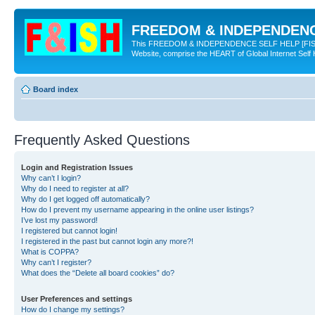
FREEDOM & INDEPENDENCE
This FREEDOM & INDEPENDENCE SELF HELP [FISH] NE
Website, comprise the HEART of Global Internet Self
Board index
Frequently Asked Questions
Login and Registration Issues
Why can’t I login?
Why do I need to register at all?
Why do I get logged off automatically?
How do I prevent my username appearing in the online user listings?
I’ve lost my password!
I registered but cannot login!
I registered in the past but cannot login any more?!
What is COPPA?
Why can’t I register?
What does the “Delete all board cookies” do?
User Preferences and settings
How do I change my settings?