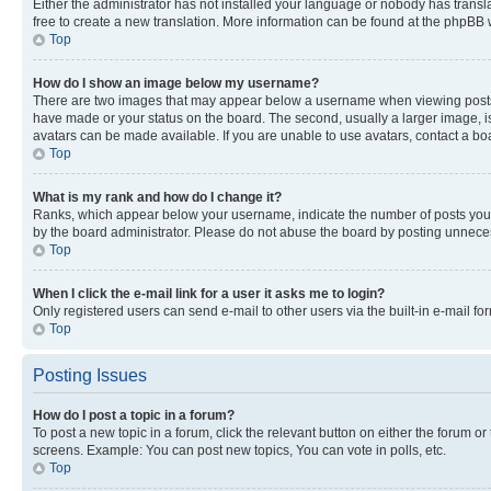
Either the administrator has not installed your language or nobody has transla
free to create a new translation. More information can be found at the phpBB 
Top
How do I show an image below my username?
There are two images that may appear below a username when viewing posts. De
have made or your status on the board. The second, usually a larger image, is
avatars can be made available. If you are unable to use avatars, contact a bo
Top
What is my rank and how do I change it?
Ranks, which appear below your username, indicate the number of posts you ha
by the board administrator. Please do not abuse the board by posting unnecessa
Top
When I click the e-mail link for a user it asks me to login?
Only registered users can send e-mail to other users via the built-in e-mail f
Top
Posting Issues
How do I post a topic in a forum?
To post a new topic in a forum, click the relevant button on either the forum o
screens. Example: You can post new topics, You can vote in polls, etc.
Top