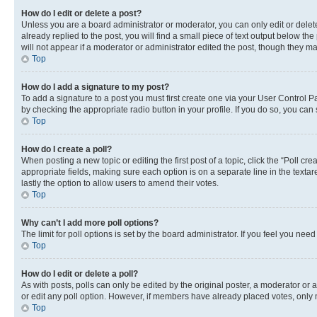
How do I edit or delete a post?
Unless you are a board administrator or moderator, you can only edit or delete
already replied to the post, you will find a small piece of text output below th
will not appear if a moderator or administrator edited the post, though they 
Top
How do I add a signature to my post?
To add a signature to a post you must first create one via your User Control 
by checking the appropriate radio button in your profile. If you do so, you can
Top
How do I create a poll?
When posting a new topic or editing the first post of a topic, click the “Poll cr
appropriate fields, making sure each option is on a separate line in the textare
lastly the option to allow users to amend their votes.
Top
Why can’t I add more poll options?
The limit for poll options is set by the board administrator. If you feel you ne
Top
How do I edit or delete a poll?
As with posts, polls can only be edited by the original poster, a moderator or an a
or edit any poll option. However, if members have already placed votes, only m
Top