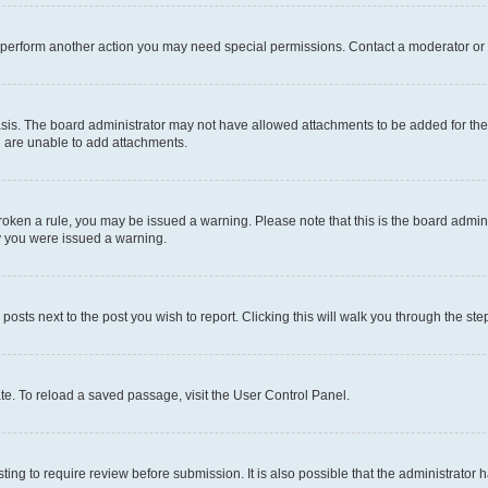
r perform another action you may need special permissions. Contact a moderator or 
sis. The board administrator may not have allowed attachments to be added for the 
u are unable to add attachments.
e broken a rule, you may be issued a warning. Please note that this is the board adm
hy you were issued a warning.
 posts next to the post you wish to report. Clicking this will walk you through the ste
te. To reload a saved passage, visit the User Control Panel.
ing to require review before submission. It is also possible that the administrator