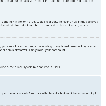
stall the language pack you need. If the language pack does not exist, feel
enerally in the form of stars, blocks or dots, indicating how many posts you
he board administrator to enable avatars and to choose the way in which
, you cannot directly change the wording of any board ranks as they are set
r or administrator will simply lower your post count.
ious use of the e-mail system by anonymous users.
ur permissions in each forum is available at the bottom of the forum and topic