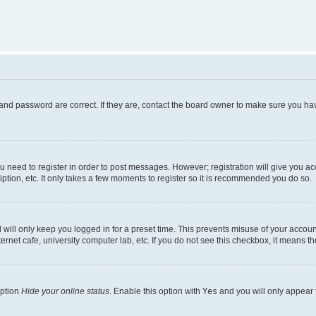
and password are correct. If they are, contact the board owner to make sure you hav
ou need to register in order to post messages. However; registration will give you a
ption, etc. It only takes a few moments to register so it is recommended you do so.
will only keep you logged in for a preset time. This prevents misuse of your account
rnet cafe, university computer lab, etc. If you do not see this checkbox, it means th
option
Hide your online status
. Enable this option with
Yes
and you will only appear 