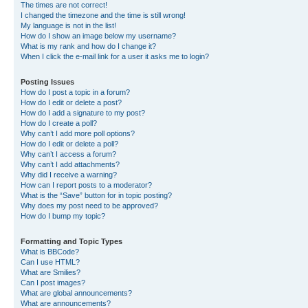
The times are not correct!
I changed the timezone and the time is still wrong!
My language is not in the list!
How do I show an image below my username?
What is my rank and how do I change it?
When I click the e-mail link for a user it asks me to login?
Posting Issues
How do I post a topic in a forum?
How do I edit or delete a post?
How do I add a signature to my post?
How do I create a poll?
Why can’t I add more poll options?
How do I edit or delete a poll?
Why can’t I access a forum?
Why can’t I add attachments?
Why did I receive a warning?
How can I report posts to a moderator?
What is the “Save” button for in topic posting?
Why does my post need to be approved?
How do I bump my topic?
Formatting and Topic Types
What is BBCode?
Can I use HTML?
What are Smilies?
Can I post images?
What are global announcements?
What are announcements?