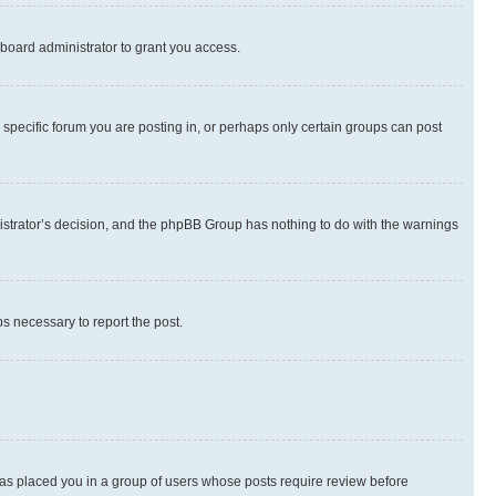
board administrator to grant you access.
specific forum you are posting in, or perhaps only certain groups can post
inistrator’s decision, and the phpBB Group has nothing to do with the warnings
ps necessary to report the post.
 has placed you in a group of users whose posts require review before