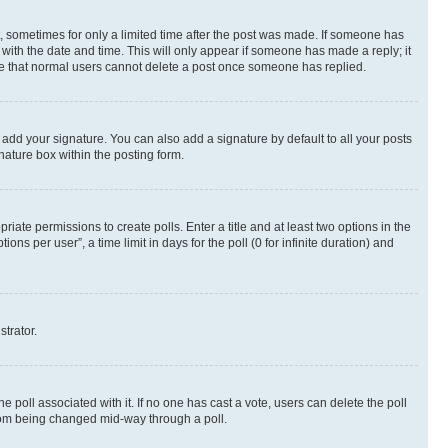
st, sometimes for only a limited time after the post was made. If someone has
g with the date and time. This will only appear if someone has made a reply; it
note that normal users cannot delete a post once someone has replied.
 add your signature. You can also add a signature by default to all your posts
nature box within the posting form.
riate permissions to create polls. Enter a title and at least two options in the
s per user”, a time limit in days for the poll (0 for infinite duration) and
strator.
the poll associated with it. If no one has cast a vote, users can delete the poll
 from being changed mid-way through a poll.