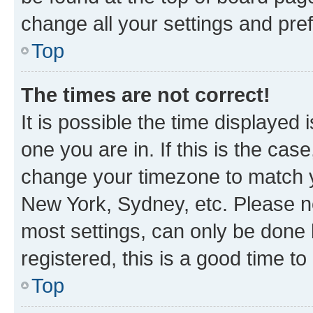
change all your settings and pre
Top
The times are not correct!
It is possible the time displayed 
one you are in. If this is the cas
change your timezone to match yo
New York, Sydney, etc. Please no
most settings, can only be done b
registered, this is a good time to
Top