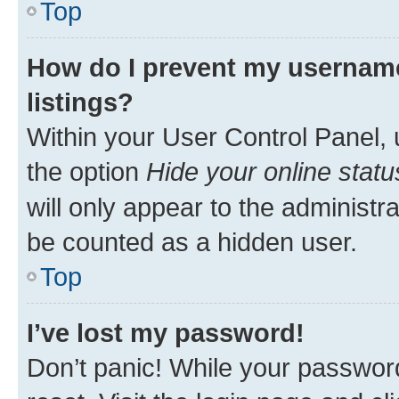
Top
How do I prevent my username
listings?
Within your User Control Panel, 
the option
Hide your online statu
will only appear to the administr
be counted as a hidden user.
Top
I’ve lost my password!
Don’t panic! While your password