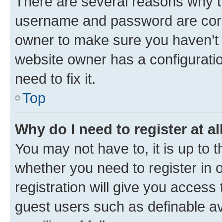
There are several reasons why th
username and password are corre
owner to make sure you haven’t b
website owner has a configuratio
need to fix it.
Top
Why do I need to register at al
You may not have to, it is up to 
whether you need to register in
registration will give you access 
guest users such as definable a