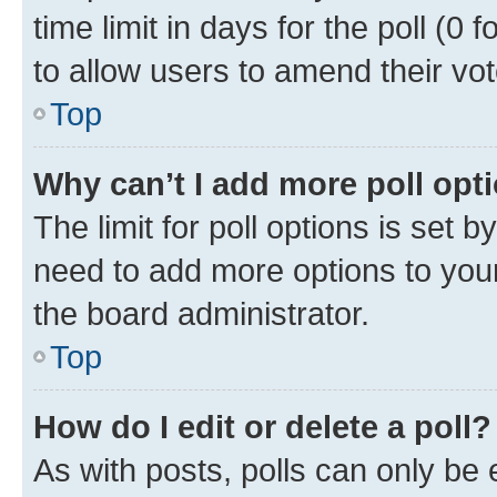
time limit in days for the poll (0 f
to allow users to amend their vot
Top
Why can’t I add more poll opt
The limit for poll options is set b
need to add more options to your
the board administrator.
Top
How do I edit or delete a poll?
As with posts, polls can only be e