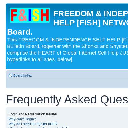
FREEDOM & INDE
HELP [FISH] NETWO
Board.
This FREEDOM & INDEPENDENCE SELF HELP [FI
Bulletin Board, together with the Shonks and Shyst
comprise the HEART of Global Internet Self Help
hyperlinks to all sites, below].
Board index
Frequently Asked Ques
Login and Registration Issues
Why can’t I login?
Why do I need to register at all?