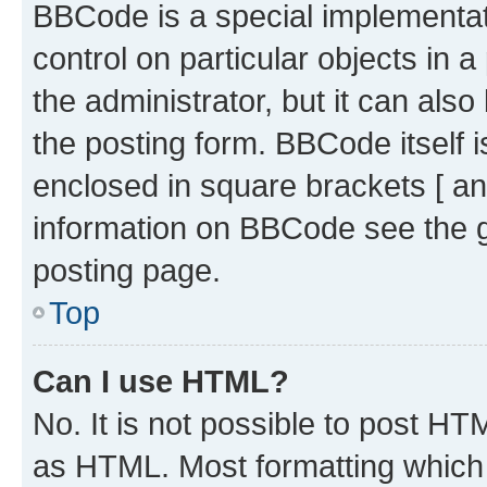
BBCode is a special implementati
control on particular objects in 
the administrator, but it can als
the posting form. BBCode itself i
enclosed in square brackets [ an
information on BBCode see the 
posting page.
Top
Can I use HTML?
No. It is not possible to post H
as HTML. Most formatting which