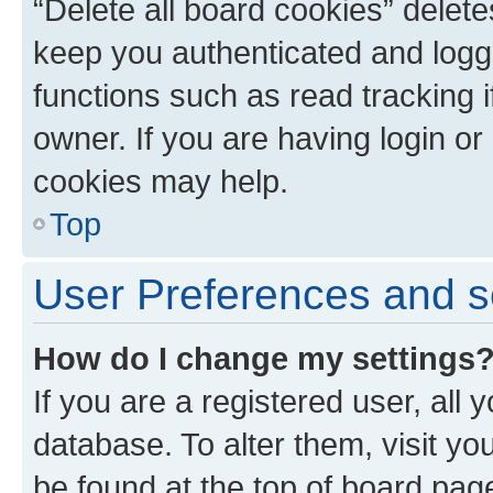
“Delete all board cookies” dele
keep you authenticated and logge
functions such as read tracking 
owner. If you are having login or
cookies may help.
Top
User Preferences and s
How do I change my settings
If you are a registered user, all 
database. To alter them, visit yo
be found at the top of board page