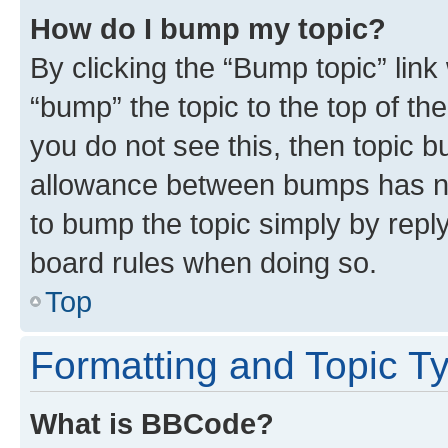
How do I bump my topic?
By clicking the “Bump topic” link
“bump” the topic to the top of th
you do not see this, then topic 
allowance between bumps has not
to bump the topic simply by reply
board rules when doing so.
Top
Formatting and Topic T
What is BBCode?