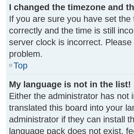
I changed the timezone and the
If you are sure you have set t
correctly and the time is still inc
server clock is incorrect. Please 
problem.
Top
My language is not in the list!
Either the administrator has not
translated this board into your 
administrator if they can install
language pack does not exist, fee