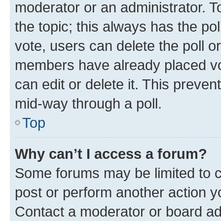
moderator or an administrator. To e
the topic; this always has the pol
vote, users can delete the poll or
members have already placed vot
can edit or delete it. This preve
mid-way through a poll.
Top
Why can’t I access a forum?
Some forums may be limited to ce
post or perform another action 
Contact a moderator or board ad