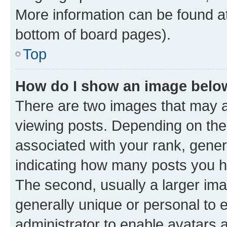
More information can be found at
bottom of board pages).
Top
How do I show an image bel
There are two images that may
viewing posts. Depending on the 
associated with your rank, genera
indicating how many posts you h
The second, usually a larger ima
generally unique or personal to e
administrator to enable avatars 