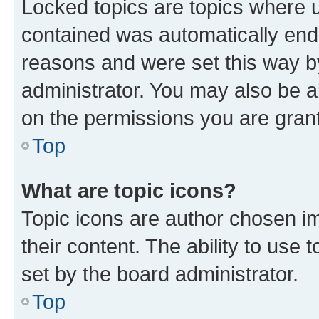
Locked topics are topics where u
contained was automatically en
reasons and were set this way b
administrator. You may also be a
on the permissions you are grant
Top
What are topic icons?
Topic icons are author chosen im
their content. The ability to use
set by the board administrator.
Top