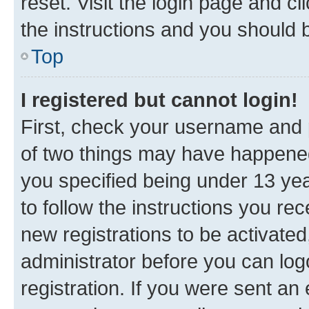
reset. Visit the login page and cl
the instructions and you should b
Top
I registered but cannot login!
First, check your username and p
of two things may have happene
you specified being under 13 year
to follow the instructions you re
new registrations to be activated
administrator before you can log
registration. If you were sent an e