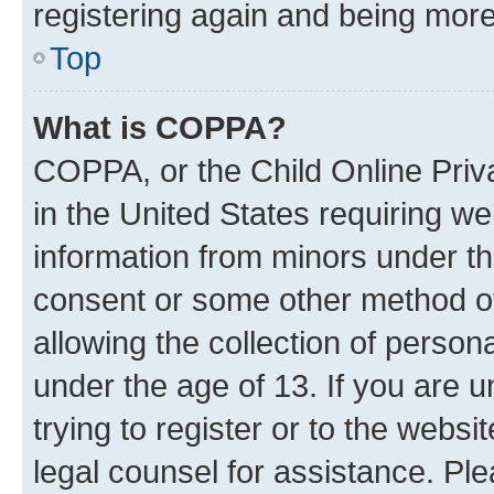
registering again and being more
Top
What is COPPA?
COPPA, or the Child Online Priva
in the United States requiring we
information from minors under th
consent or some other method o
allowing the collection of persona
under the age of 13. If you are u
trying to register or to the websi
legal counsel for assistance. P