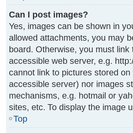
Can I post images?
Yes, images can be shown in your
allowed attachments, you may be
board. Otherwise, you must link 
accessible web server, e.g. htt
cannot link to pictures stored on
accessible server) nor images st
mechanisms, e.g. hotmail or ya
sites, etc. To display the image
Top