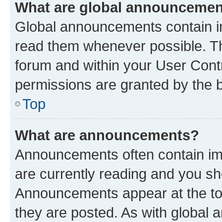
What are global announceme
Global announcements contain i
read them whenever possible. The
forum and within your User Con
permissions are granted by the b
Top
What are announcements?
Announcements often contain imp
are currently reading and you s
Announcements appear at the top
they are posted. As with globa