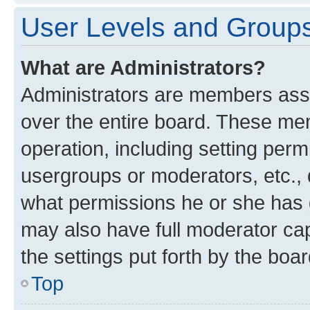
User Levels and Group
What are Administrators?
Administrators are members assig
over the entire board. These mem
operation, including setting perm
usergroups or moderators, etc.,
what permissions he or she has 
may also have full moderator capa
the settings put forth by the boa
Top