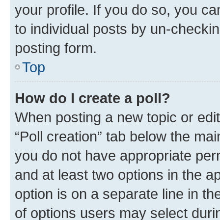
your profile. If you do so, you c
to individual posts by un-checkin
posting form.
Top
How do I create a poll?
When posting a new topic or editin
“Poll creation” tab below the mai
you do not have appropriate permi
and at least two options in the a
option is on a separate line in t
of options users may select duri