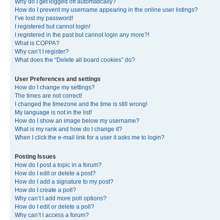
Why do I get logged off automatically?
How do I prevent my username appearing in the online user listings?
I’ve lost my password!
I registered but cannot login!
I registered in the past but cannot login any more?!
What is COPPA?
Why can’t I register?
What does the “Delete all board cookies” do?
User Preferences and settings
How do I change my settings?
The times are not correct!
I changed the timezone and the time is still wrong!
My language is not in the list!
How do I show an image below my username?
What is my rank and how do I change it?
When I click the e-mail link for a user it asks me to login?
Posting Issues
How do I post a topic in a forum?
How do I edit or delete a post?
How do I add a signature to my post?
How do I create a poll?
Why can’t I add more poll options?
How do I edit or delete a poll?
Why can’t I access a forum?