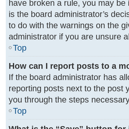
have broken a rule, you may be i
is the board administrator’s dec
to do with the warnings on the gi
administrator if you are unsure
Top
How can I report posts to a m
If the board administrator has al
reporting posts next to the post y
you through the steps necessary 
Top
What is the “Save” button for 