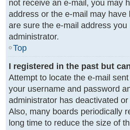
not receive an e-mail, you may h
address or the e-mail may have b
are sure the e-mail address you p
administrator.
Top
I registered in the past but c
Attempt to locate the e-mail sent
your username and password and 
administrator has deactivated o
Also, many boards periodically 
long time to reduce the size of t