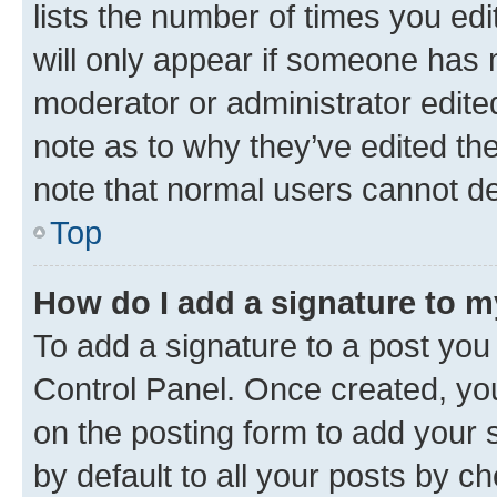
lists the number of times you edi
will only appear if someone has ma
moderator or administrator edite
note as to why they’ve edited the
note that normal users cannot d
Top
How do I add a signature to 
To add a signature to a post you
Control Panel. Once created, y
on the posting form to add your 
by default to all your posts by c