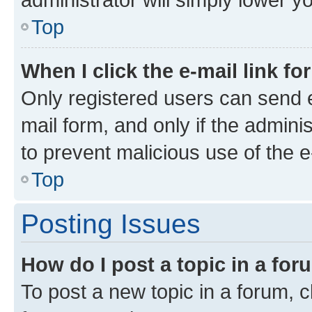
Top
When I click the e-mail link fo
Only registered users can send e-
mail form, and only if the adminis
to prevent malicious use of the
Top
Posting Issues
How do I post a topic in a fo
To post a new topic in a forum, cl