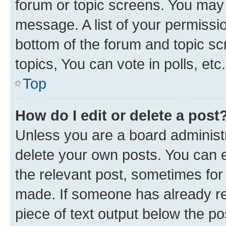
forum or topic screens. You may 
message. A list of your permissio
bottom of the forum and topic s
topics, You can vote in polls, etc.
Top
How do I edit or delete a post
Unless you are a board administr
delete your own posts. You can ed
the relevant post, sometimes for 
made. If someone has already repl
piece of text output below the po