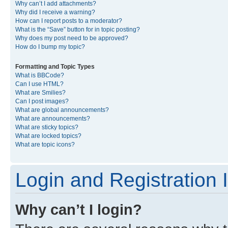
Why can’t I add attachments?
Why did I receive a warning?
How can I report posts to a moderator?
What is the “Save” button for in topic posting?
Why does my post need to be approved?
How do I bump my topic?
Formatting and Topic Types
What is BBCode?
Can I use HTML?
What are Smilies?
Can I post images?
What are global announcements?
What are announcements?
What are sticky topics?
What are locked topics?
What are topic icons?
Login and Registration 
Why can’t I login?