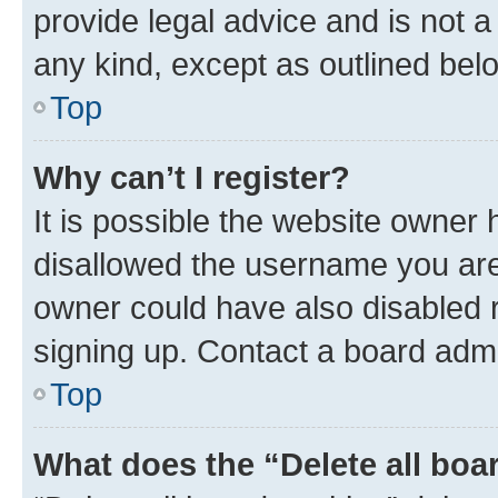
provide legal advice and is not a 
any kind, except as outlined bel
Top
Why can’t I register?
It is possible the website owner
disallowed the username you are 
owner could have also disabled r
signing up. Contact a board admi
Top
What does the “Delete all boa