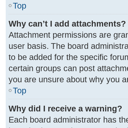
Top
Why can’t I add attachments?
Attachment permissions are gran
user basis. The board administr
to be added for the specific foru
certain groups can post attachme
you are unsure about why you ar
Top
Why did I receive a warning?
Each board administrator has their