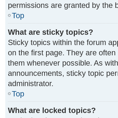
permissions are granted by the b
Top
What are sticky topics?
Sticky topics within the forum 
on the first page. They are often
them whenever possible. As wit
announcements, sticky topic per
administrator.
Top
What are locked topics?