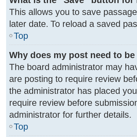
This allows you to save passage
later date. To reload a saved pas
Top
Why does my post need to be
The board administrator may hav
are posting to require review bef
the administrator has placed you
require review before submissio
administrator for further details.
Top