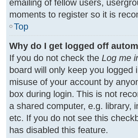
emailing of fellow users, usergro
moments to register so it is re
Top
Why do I get logged off autom
If you do not check the
Log me i
board will only keep you logged i
misuse of your account by anyone
box during login. This is not r
a shared computer, e.g. library, 
etc. If you do not see this check
has disabled this feature.