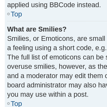
applied using BBCode instead.
Top
What are Smilies?
Smilies, or Emoticons, are smal
a feeling using a short code, e.g
The full list of emoticons can be 
overuse smilies, however, as th
and a moderator may edit them o
board administrator may also hav
you may use within a post.
Top