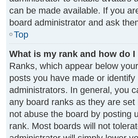
can be made available. If you ar
board administrator and ask them
Top
What is my rank and how do I
Ranks, which appear below your
posts you have made or identify 
administrators. In general, you 
any board ranks as they are set 
not abuse the board by posting u
rank. Most boards will not tolera
administrator will simply lower y