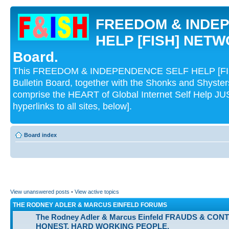
FREEDOM & INDE
HELP [FISH] NETWO
Board.
This FREEDOM & INDEPENDENCE SELF HELP [FI
Bulletin Board, together with the Shonks and Shyst
comprise the HEART of Global Internet Self Help
hyperlinks to all sites, below].
Board index
View unanswered posts
•
View active topics
THE RODNEY ADLER & MARCUS EINFELD FORUMS
The Rodney Adler & Marcus Einfeld FRAUDS & CON
HONEST, HARD WORKING PEOPLE.