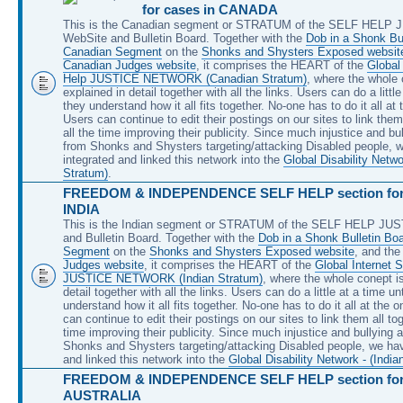
for cases in CANADA
This is the Canadian segment or STRATUM of the SELF HELP
WebSite and Bulletin Board. Together with the
Dob in a Shonk Bul
Canadian Segment
on the
Shonks and Shysters Exposed websit
Canadian Judges website
, it comprises the HEART of the
Global 
Help JUSTICE NETWORK (Canadian Stratum)
, where the whole 
explained in detail together with all the links. Users can do a little
they understand how it all fits together. No-one has to do it all at
Users can continue to edit their postings on our sites to link them 
all the time improving their publicity. Since much injustice and bu
from Shonks and Shysters targeting/attacking Disabled people, 
integrated and linked this network into the
Global Disability Netw
Stratum)
.
FREEDOM & INDEPENDENCE SELF HELP section for 
INDIA
This is the Indian segment or STRATUM of the SELF HELP JU
and Bulletin Board. Together with the
Dob in a Shonk Bulletin Boa
Segment
on the
Shonks and Shysters Exposed website
, and th
Judges website
, it comprises the HEART of the
Global Internet S
JUSTICE NETWORK (Indian Stratum)
, where the whole conept is
detail together with all the links. Users can do a little at a time unt
understand how it all fits together. No-one has to do it all at the 
can continue to edit their postings on our sites to link them all tog
time improving their publicity. Since much injustice and bullying 
Shonks and Shysters targeting/attacking Disabled people, we hav
and linked this network into the
Global Disability Network - (India
FREEDOM & INDEPENDENCE SELF HELP section for 
AUSTRALIA