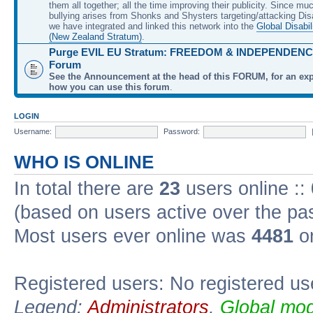
them all together; all the time improving their publicity. Since mu
bullying arises from Shonks and Shysters targeting/attacking Dis
we have integrated and linked this network into the
Global Disabil
(New Zealand Stratum)
.
Purge EVIL EU Stratum: FREEDOM & INDEPENDENCE
Forum
See the Announcement at the head of this FORUM, for an exp
how you can use this forum
.
LOGIN
Username:
Password:
WHO IS ONLINE
In total there are
23
users online ::
(based on users active over the pa
Most users ever online was
4481
on
Registered users: No registered us
Legend:
Administrators
,
Global mod