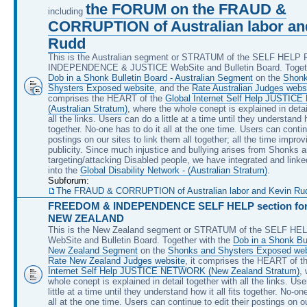
the FORUM on the FRAUD &
including
CORRUPTION of Australian labor an
Rudd
This is the Australian segment or STRATUM of the SELF HEL
INDEPENDENCE & JUSTICE WebSite and Bulletin Board. Togeth
Dob in a Shonk Bulletin Board - Australian Segment
on the
Shonk
Shysters Exposed website
, and the
Rate Australian Judges webs
comprises the HEART of the
Global Internet Self Help JUSTI
(Australian Stratum)
, where the whole conept is explained in detai
all the links. Users can do a little at a time until they understand ho
together. No-one has to do it all at the one time. Users can continu
postings on our sites to link them all together; all the time improv
publicity. Since much injustice and bullying arises from Shonks 
targeting/attacking Disabled people, we have integrated and linke
into the
Global Disability Network - (Australian Stratum)
.
Subforum:
The FRAUD & CORRUPTION of Australian labor and Kevin Rudd, 
FREEDOM & INDEPENDENCE SELF HELP section for 
NEW ZEALAND
This is the New Zealand segment or STRATUM of the SELF H
WebSite and Bulletin Board. Together with the
Dob in a Shonk Bul
New Zealand Segment
on the
Shonks and Shysters Exposed web
Rate New Zealand Judges website
, it comprises the HEART of t
Internet Self Help JUSTICE NETWORK (New Zealand Stratum)
,
whole conept is explained in detail together with all the links. Us
little at a time until they understand how it all fits together. No-on
all at the one time. Users can continue to edit their postings on ou