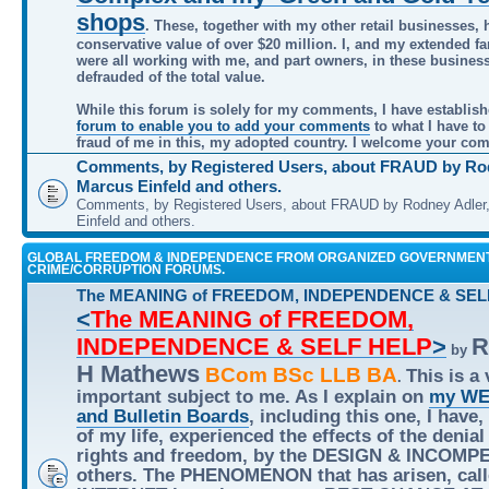
shops
. These, together with my other retail businesses, 
conservative value of over $20 million. I, and my extended f
were all working with me, and part owners, in these busines
defrauded of the total value.
While this forum is solely for my comments, I have establis
forum to enable you to add your comments
to what I have to
fraud of me in this, my adopted country. I welcome your co
Comments, by Registered Users, about FRAUD by Rod
Marcus Einfeld and others.
Comments, by Registered Users, about FRAUD by Rodney Adler
Einfeld and others.
GLOBAL FREEDOM & INDEPENDENCE FROM ORGANIZED GOVERNMEN
CRIME/CORRUPTION FORUMS.
The MEANING of FREEDOM, INDEPENDENCE & SEL
<
The MEANING of FREEDOM,
INDEPENDENCE & SELF HELP
>
R
by
H Mathews
BCom BSc LLB BA
This is a 
.
important subject to me. As I explain on
my WE
and Bulletin Boards
, including this one, I have,
of my life, experienced the effects of the denial
rights and freedom, by the DESIGN & INCOMP
others. The PHENOMENON that has arisen, call