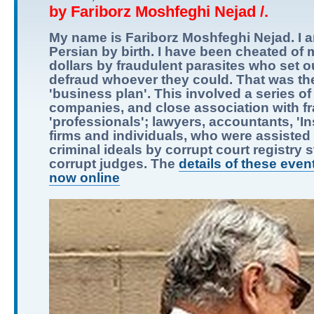
by Fariborz Moshfeghi Nejad /.
My name is Fariborz Moshfeghi Nejad. I 
Persian by birth. I have been cheated of m
dollars by fraudulent parasites who set o
defraud whoever they could. That was the
'business plan'. This involved a series of
companies, and close association with f
'professionals'; lawyers, accountants, 'I
firms and individuals, who were assisted i
criminal ideals by corrupt court registry s
corrupt judges. The
details of these even
now online