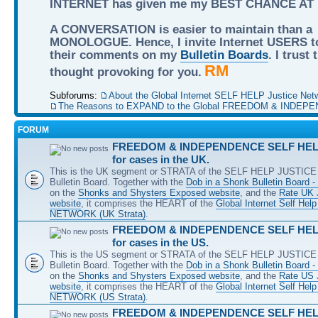
INTERNET has given me my BEST CHANCE AT
A CONVERSATION is easier to maintain than a
MONOLOGUE. Hence, I invite Internet USERS t
their comments on my
Bulletin Boards
. I trust
RM
thought provoking for you.
Subforums:
About the Global Internet SELF HELP Justice Net
The Reasons to EXPAND to the Global FREEDOM & INDEPE
FORUM
FREEDOM & INDEPENDENCE SELF HELP
for cases in the UK.
This is the UK segment or STRATA of the SELF HELP JUSTICE 
Bulletin Board. Together with the
Dob in a Shonk Bulletin Board 
on the
Shonks and Shysters Exposed website
, and the
Rate UK 
website
, it comprises the HEART of the
Global Internet Self He
NETWORK (UK Strata)
.
FREEDOM & INDEPENDENCE SELF HELP
for cases in the US.
This is the US segment or STRATA of the SELF HELP JUSTICE 
Bulletin Board. Together with the
Dob in a Shonk Bulletin Board 
on the
Shonks and Shysters Exposed website
, and the
Rate US
website
, it comprises the HEART of the
Global Internet Self He
NETWORK (US Strata)
.
FREEDOM & INDEPENDENCE SELF HELP