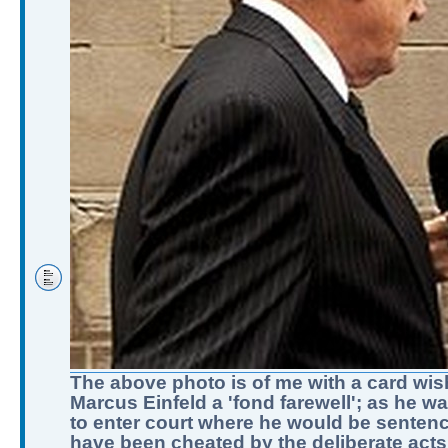
The above photo is of me with a card wis
Marcus Einfeld a 'fond farewell'; as he w
to enter court where he would be sentenc
have been cheated by the deliberate acts