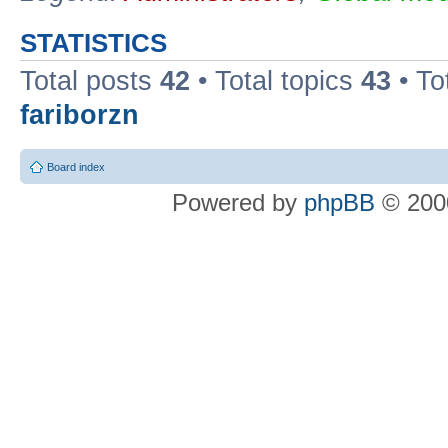
STATISTICS
Total posts
42
• Total topics
43
• To
fariborzn
Board index
Powered by
phpBB
© 2000