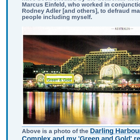
Marcus Einfeld, who worked in conjuncti
Rodney Adler [and others], to defraud m
people including myself.
Darling Harbour
Above is a photo of the
Complex and my 'Green and Gold' ret