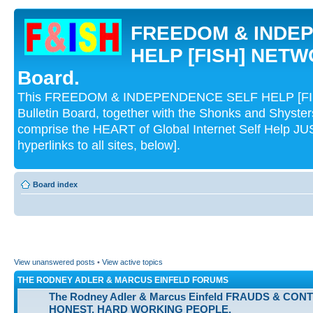
FREEDOM & INDE
HELP [FISH] NETWO
Board.
This FREEDOM & INDEPENDENCE SELF HELP [FI
Bulletin Board, together with the Shonks and Shyst
comprise the HEART of Global Internet Self Help
hyperlinks to all sites, below].
Board index
View unanswered posts
•
View active topics
THE RODNEY ADLER & MARCUS EINFELD FORUMS
The Rodney Adler & Marcus Einfeld FRAUDS & CON
HONEST, HARD WORKING PEOPLE.