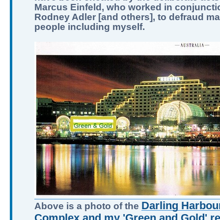
Marcus Einfeld, who worked in conjuncti
Rodney Adler [and others], to defraud m
people including myself.
Darling Harbour
Above is a photo of the
Complex and my 'Green and Gold' ret