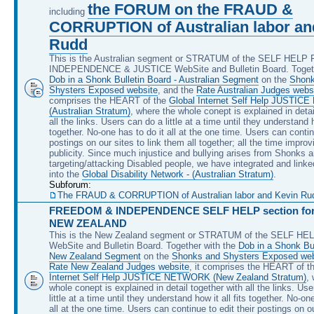
the FORUM on the FRAUD &
including
CORRUPTION of Australian labor an
Rudd
This is the Australian segment or STRATUM of the SELF HEL
INDEPENDENCE & JUSTICE WebSite and Bulletin Board. Togeth
Dob in a Shonk Bulletin Board - Australian Segment
on the
Shonk
Shysters Exposed website
, and the
Rate Australian Judges webs
comprises the HEART of the
Global Internet Self Help JUSTI
(Australian Stratum)
, where the whole conept is explained in detai
all the links. Users can do a little at a time until they understand ho
together. No-one has to do it all at the one time. Users can continu
postings on our sites to link them all together; all the time improv
publicity. Since much injustice and bullying arises from Shonks 
targeting/attacking Disabled people, we have integrated and linke
into the
Global Disability Network - (Australian Stratum)
.
Subforum:
The FRAUD & CORRUPTION of Australian labor and Kevin Rudd, 
FREEDOM & INDEPENDENCE SELF HELP section for 
NEW ZEALAND
This is the New Zealand segment or STRATUM of the SELF H
WebSite and Bulletin Board. Together with the
Dob in a Shonk Bul
New Zealand Segment
on the
Shonks and Shysters Exposed web
Rate New Zealand Judges website
, it comprises the HEART of t
Internet Self Help JUSTICE NETWORK (New Zealand Stratum)
,
whole conept is explained in detail together with all the links. Us
little at a time until they understand how it all fits together. No-on
all at the one time. Users can continue to edit their postings on ou