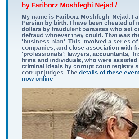
by Fariborz Moshfeghi Nejad /.
My name is Fariborz Moshfeghi Nejad. I 
Persian by birth. I have been cheated of m
dollars by fraudulent parasites who set o
defraud whoever they could. That was the
'business plan'. This involved a series of
companies, and close association with f
'professionals'; lawyers, accountants, 'I
firms and individuals, who were assisted i
criminal ideals by corrupt court registry s
corrupt judges. The
details of these even
now online