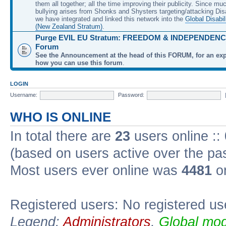
them all together; all the time improving their publicity. Since mu
bullying arises from Shonks and Shysters targeting/attacking Dis
we have integrated and linked this network into the
Global Disabil
(New Zealand Stratum)
.
Purge EVIL EU Stratum: FREEDOM & INDEPENDENCE
Forum
See the Announcement at the head of this FORUM, for an exp
how you can use this forum
.
LOGIN
Username:
Password:
WHO IS ONLINE
In total there are
23
users online ::
(based on users active over the pa
Most users ever online was
4481
on
Registered users: No registered us
Legend:
Administrators
,
Global mod