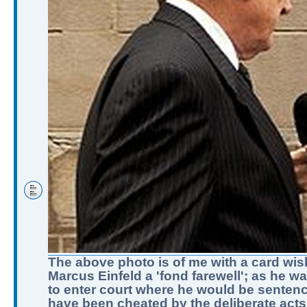
The above photo is of me with a card wis
Marcus Einfeld a 'fond farewell'; as he w
to enter court where he would be sentenc
have been cheated by the deliberate acts