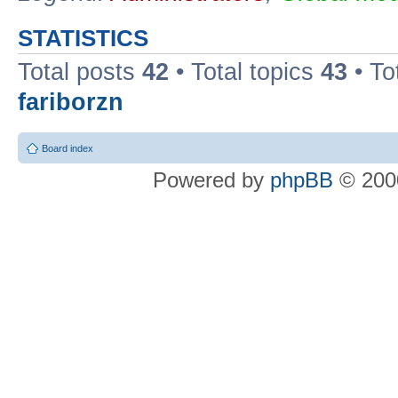
STATISTICS
Total posts
42
• Total topics
43
• To
fariborzn
Board index
Powered by
phpBB
© 2000