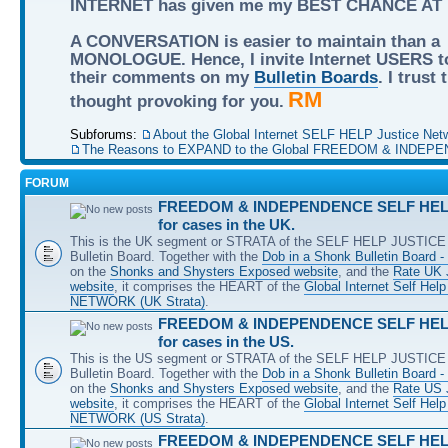
INTERNET has given me my BEST CHANCE AT
A CONVERSATION is easier to maintain than a
MONOLOGUE. Hence, I invite Internet USERS t
their comments on my
Bulletin Boards
. I trust
RM
thought provoking for you.
Subforums:
About the Global Internet SELF HELP Justice Net
The Reasons to EXPAND to the Global FREEDOM & INDEPE
FORUM
FREEDOM & INDEPENDENCE SELF HELP
for cases in the UK.
This is the UK segment or STRATA of the SELF HELP JUSTICE 
Bulletin Board. Together with the
Dob in a Shonk Bulletin Board 
on the
Shonks and Shysters Exposed website
, and the
Rate UK 
website
, it comprises the HEART of the
Global Internet Self He
NETWORK (UK Strata)
.
FREEDOM & INDEPENDENCE SELF HELP
for cases in the US.
This is the US segment or STRATA of the SELF HELP JUSTICE 
Bulletin Board. Together with the
Dob in a Shonk Bulletin Board 
on the
Shonks and Shysters Exposed website
, and the
Rate US
website
, it comprises the HEART of the
Global Internet Self He
NETWORK (US Strata)
.
FREEDOM & INDEPENDENCE SELF HELP