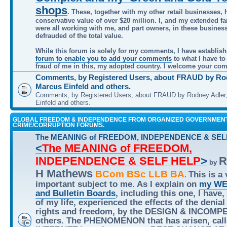
shops
. These, together with my other retail businesses, 
conservative value of over $20 million. I, and my extended f
were all working with me, and part owners, in these busines
defrauded of the total value.
While this forum is solely for my comments, I have establis
forum to enable you to add your comments
to what I have to
fraud of me in this, my adopted country. I welcome your co
Comments, by Registered Users, about FRAUD by Rod
Marcus Einfeld and others.
Comments, by Registered Users, about FRAUD by Rodney Adler
Einfeld and others.
GLOBAL FREEDOM & INDEPENDENCE FROM ORGANIZED GOVERNMEN
CRIME/CORRUPTION FORUMS.
The MEANING of FREEDOM, INDEPENDENCE & SEL
<
The MEANING of FREEDOM,
INDEPENDENCE & SELF HELP
>
R
by
H Mathews
BCom BSc LLB BA
This is a 
.
important subject to me. As I explain on
my WE
and Bulletin Boards
, including this one, I have,
of my life, experienced the effects of the denial
rights and freedom, by the DESIGN & INCOMP
others. The PHENOMENON that has arisen, call