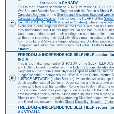
for cases in CANADA
This is the Canadian segment or STRATUM of the SELF HELP
WebSite and Bulletin Board. Together with the
Dob in a Shonk Bul
Canadian Segment
on the
Shonks and Shysters Exposed websit
Canadian Judges website
, it comprises the HEART of the
Global 
Help JUSTICE NETWORK (Canadian Stratum)
, where the whole 
explained in detail together with all the links. Users can do a little
they understand how it all fits together. No-one has to do it all at
Users can continue to edit their postings on our sites to link them 
all the time improving their publicity. Since much injustice and bu
from Shonks and Shysters targeting/attacking Disabled people, 
integrated and linked this network into the
Global Disability Netw
Stratum)
.
FREEDOM & INDEPENDENCE SELF HELP section for 
INDIA
This is the Indian segment or STRATUM of the SELF HELP JU
and Bulletin Board. Together with the
Dob in a Shonk Bulletin Boa
Segment
on the
Shonks and Shysters Exposed website
, and th
Judges website
, it comprises the HEART of the
Global Internet S
JUSTICE NETWORK (Indian Stratum)
, where the whole conept is
detail together with all the links. Users can do a little at a time unt
understand how it all fits together. No-one has to do it all at the 
can continue to edit their postings on our sites to link them all tog
time improving their publicity. Since much injustice and bullying 
Shonks and Shysters targeting/attacking Disabled people, we hav
and linked this network into the
Global Disability Network - (India
FREEDOM & INDEPENDENCE SELF HELP section for 
AUSTRALIA