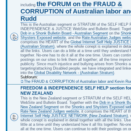
the FORUM on the FRAUD &
including
CORRUPTION of Australian labor an
Rudd
This is the Australian segment or STRATUM of the SELF HEL
INDEPENDENCE & JUSTICE WebSite and Bulletin Board. Togeth
Dob in a Shonk Bulletin Board - Australian Segment
on the
Shonk
Shysters Exposed website
, and the
Rate Australian Judges webs
comprises the HEART of the
Global Internet Self Help JUSTI
(Australian Stratum)
, where the whole conept is explained in detai
all the links. Users can do a little at a time until they understand ho
together. No-one has to do it all at the one time. Users can continu
postings on our sites to link them all together; all the time improv
publicity. Since much injustice and bullying arises from Shonks 
targeting/attacking Disabled people, we have integrated and linke
into the
Global Disability Network - (Australian Stratum)
.
Subforum:
The FRAUD & CORRUPTION of Australian labor and Kevin Rudd, 
FREEDOM & INDEPENDENCE SELF HELP section for 
NEW ZEALAND
This is the New Zealand segment or STRATUM of the SELF H
WebSite and Bulletin Board. Together with the
Dob in a Shonk Bul
New Zealand Segment
on the
Shonks and Shysters Exposed web
Rate New Zealand Judges website
, it comprises the HEART of t
Internet Self Help JUSTICE NETWORK (New Zealand Stratum)
,
whole conept is explained in detail together with all the links. Us
little at a time until they understand how it all fits together. No-on
all at the one time. Users can continue to edit their postings on ou