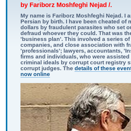
by Fariborz Moshfeghi Nejad /.
My name is Fariborz Moshfeghi Nejad. I 
Persian by birth. I have been cheated of m
dollars by fraudulent parasites who set o
defraud whoever they could. That was the
'business plan'. This involved a series of
companies, and close association with f
'professionals'; lawyers, accountants, 'I
firms and individuals, who were assisted i
criminal ideals by corrupt court registry s
corrupt judges. The
details of these even
now online