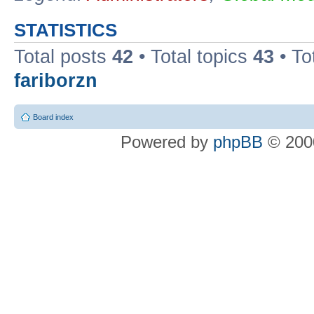
STATISTICS
Total posts
42
• Total topics
43
• To
fariborzn
Board index
Powered by
phpBB
© 2000