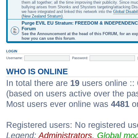
them all together; all the time improving their publicity. Since mu
bullying arises from Shonks and Shysters targeting/attacking Dis
we have integrated and linked this network into the
Global Disabil
(New Zealand Stratum)
.
Purge EVIL EU Stratum: FREEDOM & INDEPENDENCE
Forum
See the Announcement at the head of this FORUM, for an exp
how you can use this forum
.
LOGIN
Username:
Password:
WHO IS ONLINE
In total there are
19
users online ::
(based on users active over the pa
Most users ever online was
4481
on
Registered users: No registered us
Legend:
Administrators
,
Global mod