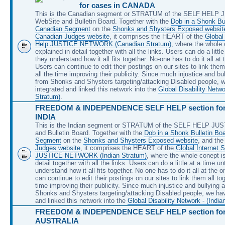
for cases in CANADA
This is the Canadian segment or STRATUM of the SELF HELP
WebSite and Bulletin Board. Together with the
Dob in a Shonk Bul
Canadian Segment
on the
Shonks and Shysters Exposed websit
Canadian Judges website
, it comprises the HEART of the
Global 
Help JUSTICE NETWORK (Canadian Stratum)
, where the whole 
explained in detail together with all the links. Users can do a little
they understand how it all fits together. No-one has to do it all at
Users can continue to edit their postings on our sites to link them 
all the time improving their publicity. Since much injustice and bu
from Shonks and Shysters targeting/attacking Disabled people, 
integrated and linked this network into the
Global Disability Netw
Stratum)
.
FREEDOM & INDEPENDENCE SELF HELP section for 
INDIA
This is the Indian segment or STRATUM of the SELF HELP JU
and Bulletin Board. Together with the
Dob in a Shonk Bulletin Boa
Segment
on the
Shonks and Shysters Exposed website
, and th
Judges website
, it comprises the HEART of the
Global Internet S
JUSTICE NETWORK (Indian Stratum)
, where the whole conept is
detail together with all the links. Users can do a little at a time unt
understand how it all fits together. No-one has to do it all at the 
can continue to edit their postings on our sites to link them all tog
time improving their publicity. Since much injustice and bullying 
Shonks and Shysters targeting/attacking Disabled people, we hav
and linked this network into the
Global Disability Network - (India
FREEDOM & INDEPENDENCE SELF HELP section for 
AUSTRALIA