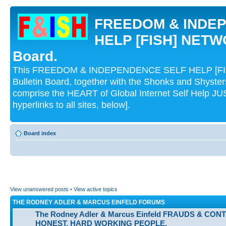
FREEDOM & INDE
HELP [FISH] NETWO
Board.
This FREEDOM & INDEPENDENCE SELF HELP [FI
Bulletin Board, together with the Shonks and Shyst
comprise the HEART of Global Internet Self Help
hyperlinks to all sites, below].
Board index
View unanswered posts
•
View active topics
THE RODNEY ADLER & MARCUS EINFELD FORUMS
The Rodney Adler & Marcus Einfeld FRAUDS & CON
HONEST, HARD WORKING PEOPLE.