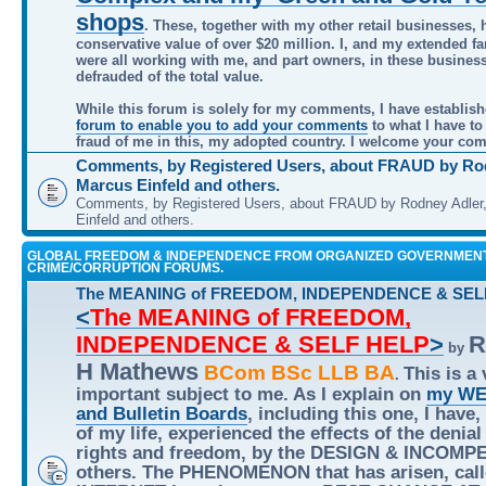
shops
. These, together with my other retail businesses, 
conservative value of over $20 million. I, and my extended f
were all working with me, and part owners, in these busines
defrauded of the total value.
While this forum is solely for my comments, I have establis
forum to enable you to add your comments
to what I have to
fraud of me in this, my adopted country. I welcome your co
Comments, by Registered Users, about FRAUD by Rod
Marcus Einfeld and others.
Comments, by Registered Users, about FRAUD by Rodney Adler
Einfeld and others.
GLOBAL FREEDOM & INDEPENDENCE FROM ORGANIZED GOVERNMEN
CRIME/CORRUPTION FORUMS.
The MEANING of FREEDOM, INDEPENDENCE & SEL
<
The MEANING of FREEDOM,
INDEPENDENCE & SELF HELP
>
R
by
H Mathews
BCom BSc LLB BA
This is a 
.
important subject to me. As I explain on
my WE
and Bulletin Boards
, including this one, I have,
of my life, experienced the effects of the denial
rights and freedom, by the DESIGN & INCOMP
others. The PHENOMENON that has arisen, call