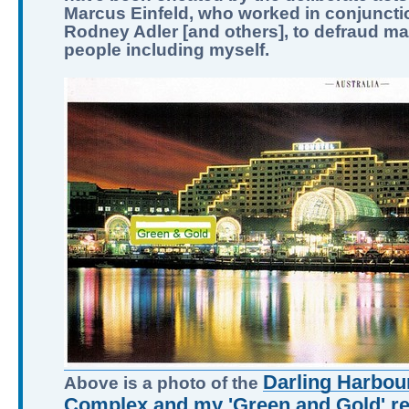
Marcus Einfeld, who worked in conjuncti
Rodney Adler [and others], to defraud m
people including myself.
Darling Harbour
Above is a photo of the
Complex and my 'Green and Gold' ret