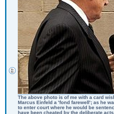
The above photo is of me with a card wis
Marcus Einfeld a 'fond farewell'; as he w
to enter court where he would be sentenc
have been cheated by the deliberate acts