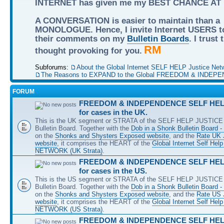
INTERNET has given me my BEST CHANCE AT
A CONVERSATION is easier to maintain than a
MONOLOGUE. Hence, I invite Internet USERS t
their comments on my
Bulletin Boards
. I trust
RM
thought provoking for you.
Subforums:
About the Global Internet SELF HELP Justice Net
The Reasons to EXPAND to the Global FREEDOM & INDEPE
FORUM
FREEDOM & INDEPENDENCE SELF HELP
for cases in the UK.
This is the UK segment or STRATA of the SELF HELP JUSTICE 
Bulletin Board. Together with the
Dob in a Shonk Bulletin Board 
on the
Shonks and Shysters Exposed website
, and the
Rate UK 
website
, it comprises the HEART of the
Global Internet Self He
NETWORK (UK Strata)
.
FREEDOM & INDEPENDENCE SELF HELP
for cases in the US.
This is the US segment or STRATA of the SELF HELP JUSTICE 
Bulletin Board. Together with the
Dob in a Shonk Bulletin Board 
on the
Shonks and Shysters Exposed website
, and the
Rate US
website
, it comprises the HEART of the
Global Internet Self He
NETWORK (US Strata)
.
FREEDOM & INDEPENDENCE SELF HELP