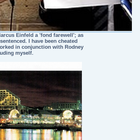
rcus Einfeld a 'fond farewell'; as
 sentenced. I have been cheated
worked in conjunction with Rodney
luding myself.