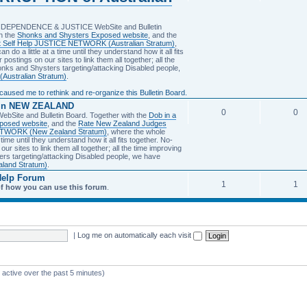
INDEPENDENCE & JUSTICE WebSite and Bulletin
n the
Shonks and Shysters Exposed website
, and the
et Self Help JUSTICE NETWORK (Australian Stratum)
,
 do a little at a time until they understand how it all fits
 postings on our sites to link them all together; all the
honks and Shysters targeting/attacking Disabled people,
 (Australian Stratum)
.
sed me to rethink and re-organize this Bulletin Board.
 in NEW ZEALAND
0
0
Site and Bulletin Board. Together with the
Dob in a
posed website
, and the
Rate New Zealand Judges
NETWORK (New Zealand Stratum)
, where the whole
 time until they understand how it all fits together. No-
our sites to link them all together; all the time improving
ters targeting/attacking Disabled people, we have
aland Stratum)
.
Help Forum
1
1
of how you can use this forum
.
|
Log me on automatically each visit
 active over the past 5 minutes)