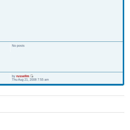
No posts
by
russellm
Thu Aug 21, 2008 7:55 am