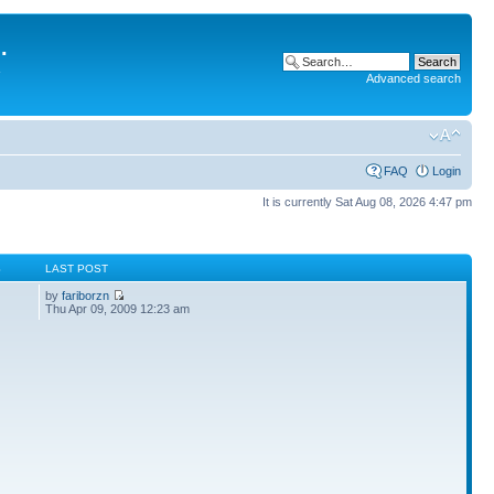
.
Advanced search
FAQ
Login
It is currently Sat Aug 08, 2026 4:47 pm
S
LAST POST
by
fariborzn
Thu Apr 09, 2009 12:23 am