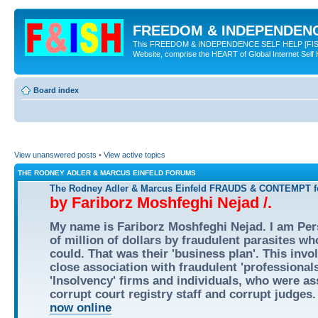
FREEDOM & INDEPENDENCE
This FREEDOM & INDEPENDENCE SELF HELP [FISH] NE
Website, comprise the HEART of Global Internet Self
Board index
View unanswered posts
•
View active topics
THE RODNEY ADLER & MARCUS EINFELD FORUMS
The Rodney Adler & Marcus Einfeld FRAUDS & CONTEMPT
by Fariborz Moshfeghi Nejad /.
My name is Fariborz Moshfeghi Nejad. I am Pers
of million of dollars by fraudulent parasites w
could. That was their 'business plan'. This inv
close association with fraudulent 'professional
'Insolvency' firms and individuals, who were ass
corrupt court registry staff and corrupt judges
now online