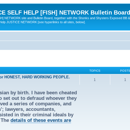
 SELF HELP [FISH] NETWORK Bulletin Board
TWORK site and Bulletin Board, together with the Shonks and Shysters Exposed BB &
 Help JUSTICE NETWORK [see hyperlinks to all sites, below].
TOPICS
POST
 for HONEST, HARD WORKING PEOPLE.
1
1
ian by birth. I have been cheated
ho set out to defraud whoever they
olved a series of companies, and
s'; lawyers, accountants,
isted in their criminal ideals by
. The
details of these events are