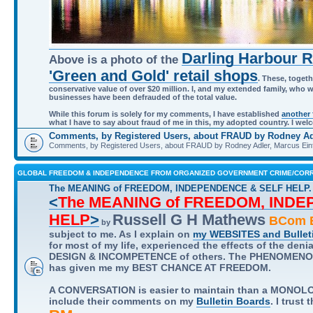
Darling Harbour 
Above is a photo of the
'Green and Gold' retail shops
. These, togeth
conservative value of over $20 million. I, and my extended family, who 
businesses have been defrauded of the total value.
While this forum is solely for my comments, I have established
another
what I have to say about fraud of me in this, my adopted country. I w
Comments, by Registered Users, about FRAUD by Rodney Adl
Comments, by Registered Users, about FRAUD by Rodney Adler, Marcus Einf
GLOBAL FREEDOM & INDEPENDENCE FROM ORGANIZED GOVERNMENT CRIME/CORR
The MEANING of FREEDOM, INDEPENDENCE & SELF HELP.
<
The MEANING of FREEDOM, IND
HELP
>
Russell G H Mathews
BCom B
by
subject to me. As I explain on
my WEBSITES and Bullet
for most of my life, experienced the effects of the deni
DESIGN & INCOMPETENCE of others. The PHENOMENON t
has given me my BEST CHANCE AT FREEDOM.
A CONVERSATION is easier to maintain than a MONOLOG
include their comments on my
Bulletin Boards
. I trust