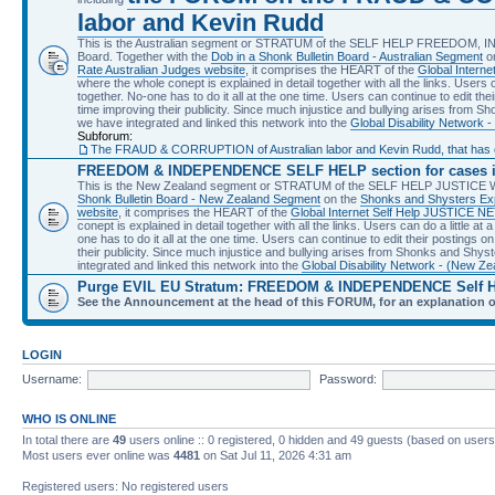
labor and Kevin Rudd
This is the Australian segment or STRATUM of the SELF HELP FREEDOM, 
Board. Together with the
Dob in a Shonk Bulletin Board - Australian Segment
o
Rate Australian Judges website
, it comprises the HEART of the
Global Intern
where the whole conept is explained in detail together with all the links. Users can
together. No-one has to do it all at the one time. Users can continue to edit their
time improving their publicity. Since much injustice and bullying arises from S
we have integrated and linked this network into the
Global Disability Network -
Subforum:
The FRAUD & CORRUPTION of Australian labor and Kevin Rudd, that has cau
FREEDOM & INDEPENDENCE SELF HELP section for cases
This is the New Zealand segment or STRATUM of the SELF HELP JUSTICE Web
Shonk Bulletin Board - New Zealand Segment
on the
Shonks and Shysters Ex
website
, it comprises the HEART of the
Global Internet Self Help JUSTICE 
conept is explained in detail together with all the links. Users can do a little at a
one has to do it all at the one time. Users can continue to edit their postings on 
their publicity. Since much injustice and bullying arises from Shonks and Shys
integrated and linked this network into the
Global Disability Network - (New Ze
Purge EVIL EU Stratum: FREEDOM & INDEPENDENCE Self 
See the Announcement at the head of this FORUM, for an explanation 
LOGIN
Username:
Password:
WHO IS ONLINE
In total there are
49
users online :: 0 registered, 0 hidden and 49 guests (based on users
Most users ever online was
4481
on Sat Jul 11, 2026 4:31 am
Registered users: No registered users