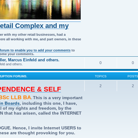
Retail Complex and my
er with my other retail businesses, had a
were all working with me, and part owners, in these
 forum to enable you to add your comments
to
elcome your comments.
er, Marcus Einfeld and others.
0
0
eld and others.
UPTION FORUMS.
TOPICS
POST
2
2
EPENDENCE & SELF
Sc LLB BA
This is a very important
.
in Boards
, including this one, I have,
al of my rights and freedom, by the
hat has arisen, called the INTERNET
UE. Hence, I invite Internet USERS to
 these are thought provoking for you.