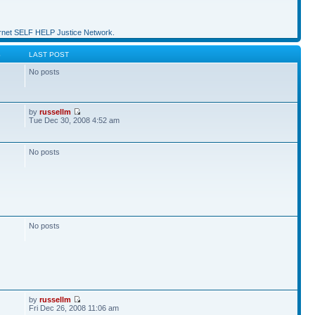
et SELF HELP Justice Network.
S
LAST POST
No posts
by
russellm
Tue Dec 30, 2008 4:52 am
No posts
No posts
by
russellm
Fri Dec 26, 2008 11:06 am