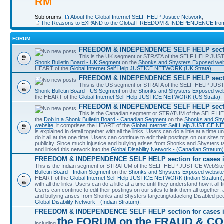
RM
Subforums:
About the Global Internet SELF HELP Justice Network
,
The Reasons to EXPAND to the Global FREEDOM & INDEPENDENCE fro
FORUM
FREEDOM & INDEPENDENCE SELF HELP section
This is the UK segment or STRATA of the SELF HELP JUSTIC
Shonk Bulletin Board - UK Segment
on the
Shonks and Shysters Exposed web
HEART of the
Global Internet Self Help JUSTICE NETWORK (UK Strata)
.
FREEDOM & INDEPENDENCE SELF HELP section
This is the US segment or STRATA of the SELF HELP JUSTIC
Shonk Bulletin Board - US Segment
on the
Shonks and Shysters Exposed web
the HEART of the
Global Internet Self Help JUSTICE NETWORK (US Strata)
.
FREEDOM & INDEPENDENCE SELF HELP sectio
This is the Canadian segment or STRATUM of the SELF HEL
the
Dob in a Shonk Bulletin Board - Canadian Segment
on the
Shonks and Shy
website
, it comprises the HEART of the
Global Internet Self Help JUSTICE 
is explained in detail together with all the links. Users can do a little at a time 
do it all at the one time. Users can continue to edit their postings on our sites to
publicity. Since much injustice and bullying arises from Shonks and Shysters t
and linked this network into the
Global Disability Network - (Canadian Stratum)
FREEDOM & INDEPENDENCE SELF HELP section for cases i
This is the Indian segment or STRATUM of the SELF HELP JUSTICE WebSite a
Bulletin Board - Indian Segment
on the
Shonks and Shysters Exposed website
HEART of the
Global Internet Self Help JUSTICE NETWORK (Indian Stratum)
with all the links. Users can do a little at a time until they understand how it all 
Users can continue to edit their postings on our sites to link them all together; a
and bullying arises from Shonks and Shysters targeting/attacking Disabled peo
Global Disability Network - (Indian Stratum)
.
FREEDOM & INDEPENDENCE SELF HELP section for cases 
the FORUM on the FRAUD & CO
including