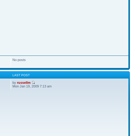
No posts
S
LAST POST
by
russellm
Mon Jan 19, 2009 7:13 am