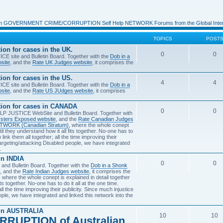
m GOVERNMENT CRIME/CORRUPTION Self Help NETWORK Forums from the Global Intern
TOPICS
POST
 for cases in the UK.
0
0
E site and Bulletin Board. Together with the
Dob in a
site
, and the
Rate UK Judges website
, it comprises the
 for cases in the US.
4
4
E site and Bulletin Board. Together with the
Dob in a
site
, and the
Rate US JUdges website
, it comprises
n for cases in CANADA
0
0
P JUSTICE WebSite and Bulletin Board. Together with
sters Exposed website
, and the
Rate Canadian Judges
NETWORK (Canadian Stratum)
, where the whole conept
until they understand how it all fits together. No-one has to
 link them all together; all the time improving their
argeting/attacking Disabled people, we have integrated
.
n INDIA
0
0
nd Bulletin Board. Together with the
Dob in a Shonk
, and the
Rate Indian Judges website
, it comprises the
, where the whole conept is explained in detail together
fits together. No-one has to do it all at the one time.
ll the time improving their publicity. Since much injustice
ple, we have integrated and linked this network into the
in AUSTRALIA
10
10
RRUPTION of Australian