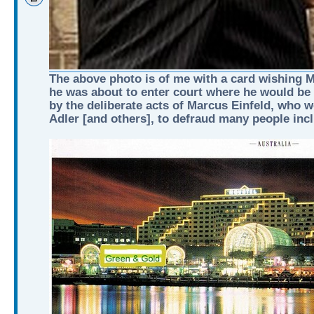
The above photo is of me with a card wishing Ma
he was about to enter court where he would be
by the deliberate acts of Marcus Einfeld, who 
Adler [and others], to defraud many people inc