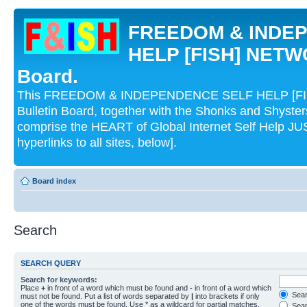
FREEDOM & INDE
HELP [FISH] NETWO
Board.
This FREEDOM & INDEPENDENCE SELF HELP [FI
Bulletin Board, together with the Shonks and Shyst
comprise the HEART of Global Internet Self Help
hyperlinks to all sites, below].
Board index
Search
SEARCH QUERY
Search for keywords:
Place
+
in front of a word which must be found and
-
in front of a word which
Searc
must not be found. Put a list of words separated by
|
into brackets if only
one of the words must be found. Use * as a wildcard for partial matches.
Sear