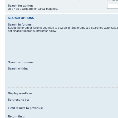
Search for author:
Use * as a wildcard for partial matches.
SEARCH OPTIONS
Search in forums:
Select the forum or forums you wish to search in. Subforums are searched automaticall
not disable “search subforums“ below.
Search subforums:
Search within:
Display results as:
Sort results by:
Limit results to previous:
Return first: