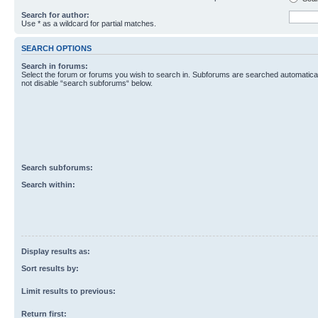
Search for author:
Use * as a wildcard for partial matches.
SEARCH OPTIONS
Search in forums:
Select the forum or forums you wish to search in. Subforums are searched automaticall
not disable “search subforums“ below.
Search subforums:
Search within:
Display results as:
Sort results by:
Limit results to previous:
Return first: