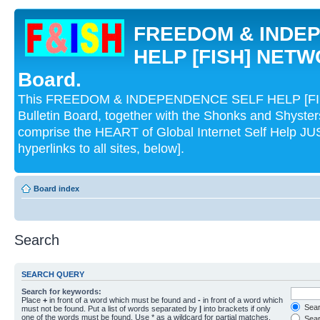
FREEDOM & INDE
HELP [FISH] NETWO
Board.
This FREEDOM & INDEPENDENCE SELF HELP [FI
Bulletin Board, together with the Shonks and Shyst
comprise the HEART of Global Internet Self Help
hyperlinks to all sites, below].
Board index
Search
SEARCH QUERY
Search for keywords:
Place
+
in front of a word which must be found and
-
in front of a word which
Searc
must not be found. Put a list of words separated by
|
into brackets if only
one of the words must be found. Use * as a wildcard for partial matches.
Sear