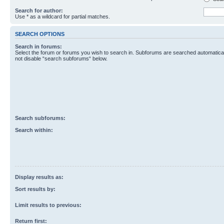
Search for author:
Use * as a wildcard for partial matches.
SEARCH OPTIONS
Search in forums:
Select the forum or forums you wish to search in. Subforums are searched automaticall
not disable “search subforums“ below.
Search subforums:
Search within:
Display results as:
Sort results by:
Limit results to previous:
Return first: