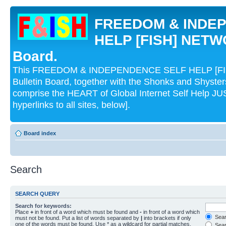
FREEDOM & INDE
HELP [FISH] NETWO
Board.
This FREEDOM & INDEPENDENCE SELF HELP [FI
Bulletin Board, together with the Shonks and Shyst
comprise the HEART of Global Internet Self Help
hyperlinks to all sites, below].
Board index
Search
SEARCH QUERY
Search for keywords:
Place
+
in front of a word which must be found and
-
in front of a word which
Searc
must not be found. Put a list of words separated by
|
into brackets if only
one of the words must be found. Use * as a wildcard for partial matches.
Sear