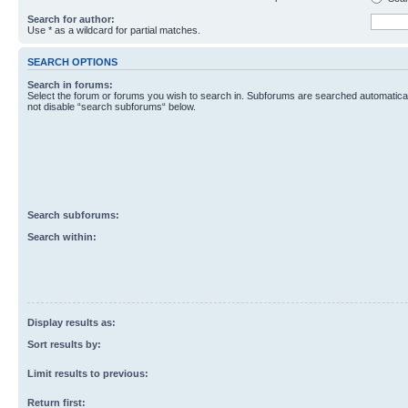
Search for author:
Use * as a wildcard for partial matches.
SEARCH OPTIONS
Search in forums:
Select the forum or forums you wish to search in. Subforums are searched automaticall
not disable “search subforums“ below.
Search subforums:
Search within:
Display results as:
Sort results by:
Limit results to previous:
Return first: