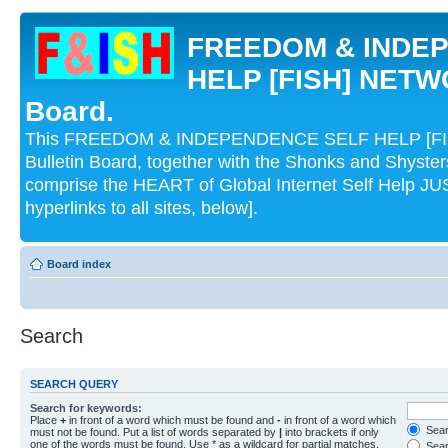
FREEDOM & INDE
HELP [FISH] NETWO
Board.
This FREEDOM & INDEPENDENCE SELF HELP [FI
Bulletin Board, together with the Shonks and Shyst
comprise the HEART of Global Internet Self Help
hyperlinks to all sites, below].
Board index
Search
SEARCH QUERY
Search for keywords:
Place
+
in front of a word which must be found and
-
in front of a word which
Searc
must not be found. Put a list of words separated by
|
into brackets if only
one of the words must be found. Use * as a wildcard for partial matches.
Sear