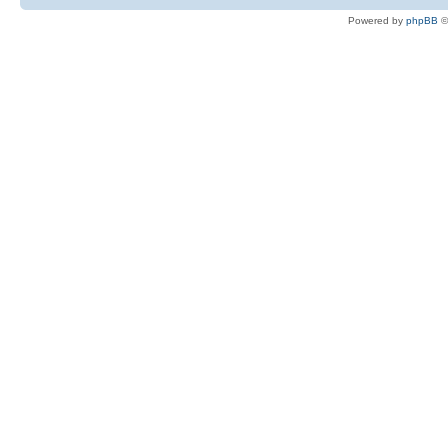
Powered by
phpBB
©