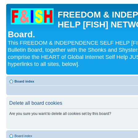
FREEDOM & INDE
HELP [FISH] NETWO
Board.
This FREEDOM & INDEPENDENCE SELF HELP [FI
Bulletin Board, together with the Shonks and Shyst
comprise the HEART of Global Internet Self Help
hyperlinks to all sites, below].
Board index
Delete all board cookies
Are you sure you want to delete all cookies set by this board?
Board index