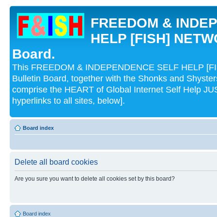
FREEDOM & INDE
HELP [FISH] NETWO
Board.
This FREEDOM & INDEPENDENCE SELF HELP [FI
Bulletin Board, together with the Shonks and Shyst
comprise the HEART of Global Internet Self Help
hyperlinks to all sites, below].
Board index
Delete all board cookies
Are you sure you want to delete all cookies set by this board?
Board index