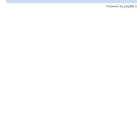
Powered by
phpBB
©