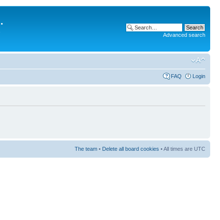
.
Advanced search
FAQ
Login
The team
•
Delete all board cookies
• All times are UTC