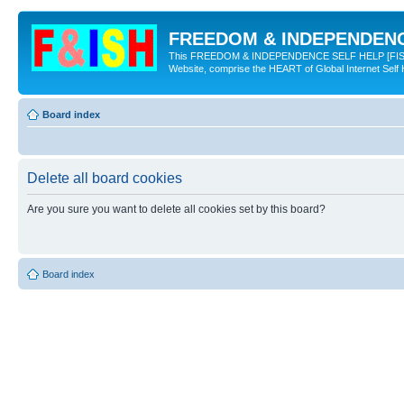
FREEDOM & INDEPENDENCE
This FREEDOM & INDEPENDENCE SELF HELP [FISH] NE
Website, comprise the HEART of Global Internet Self
Board index
Delete all board cookies
Are you sure you want to delete all cookies set by this board?
Board index