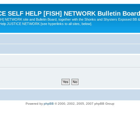
 SELF HELP [FISH] NETWORK Bulletin Board
TWORK site and Bulletin Board, together with the Shonks and Shysters Exposed BB &
 Help JUSTICE NETWORK [see hyperlinks to all sites, below].
Powered by
phpBB
© 2000, 2002, 2005, 2007 phpBB Group