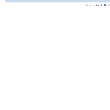
Powered by
phpBB
©