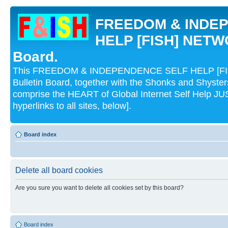
FREEDOM & INDE
HELP [FISH] NETWO
Board.
This FREEDOM & INDEPENDENCE SELF HELP [FI
Bulletin Board, together with the Shonks and Shyst
comprise the HEART of Global Internet Self Help
hyperlinks to all sites, below].
Board index
Delete all board cookies
Are you sure you want to delete all cookies set by this board?
Board index