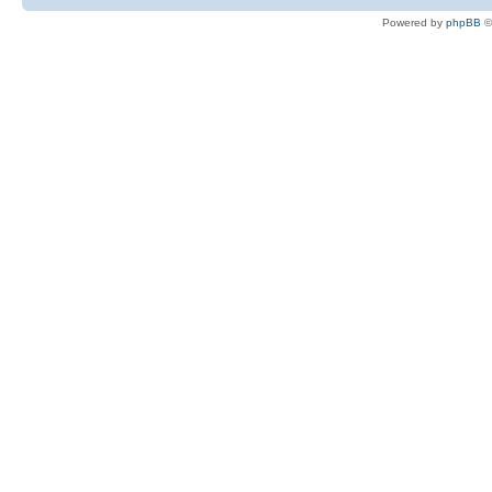
Powered by
phpBB
©