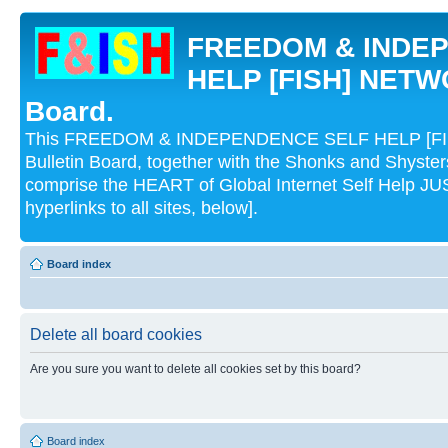
FREEDOM & INDE
HELP [FISH] NETWO
Board.
This FREEDOM & INDEPENDENCE SELF HELP [FI
Bulletin Board, together with the Shonks and Shyst
comprise the HEART of Global Internet Self Help
hyperlinks to all sites, below].
Board index
Delete all board cookies
Are you sure you want to delete all cookies set by this board?
Board index