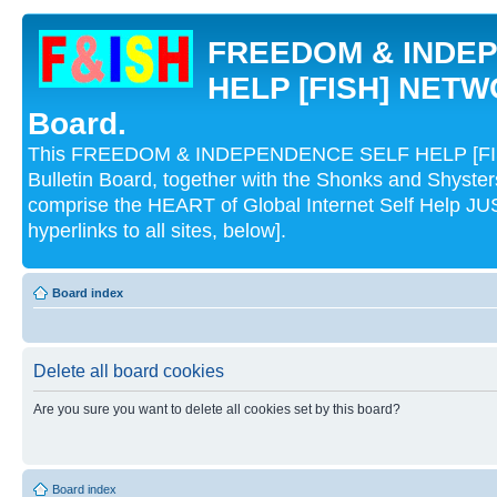
FREEDOM & INDE
HELP [FISH] NETWO
Board.
This FREEDOM & INDEPENDENCE SELF HELP [FI
Bulletin Board, together with the Shonks and Shyst
comprise the HEART of Global Internet Self Help
hyperlinks to all sites, below].
Board index
Delete all board cookies
Are you sure you want to delete all cookies set by this board?
Board index