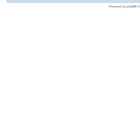
Powered by
phpBB
©