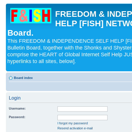
FREEDOM & INDE
HELP [FISH] NETWO
Board.
This FREEDOM & INDEPENDENCE SELF HELP [FI
Bulletin Board, together with the Shonks and Shyst
comprise the HEART of Global Internet Self Help
hyperlinks to all sites, below].
Board index
Login
Username:
Password:
I forgot my password
Resend activation e-mail