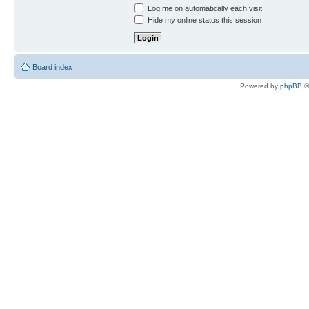
Log me on automatically each visit
Hide my online status this session
Board index
Powered by
phpBB
©