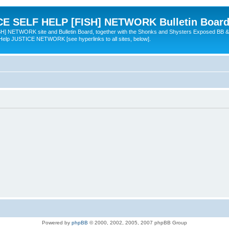
 SELF HELP [FISH] NETWORK Bulletin Board
TWORK site and Bulletin Board, together with the Shonks and Shysters Exposed BB &
 Help JUSTICE NETWORK [see hyperlinks to all sites, below].
Powered by
phpBB
© 2000, 2002, 2005, 2007 phpBB Group