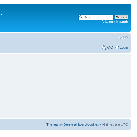
.
Advanced search
FAQ
Login
The team
•
Delete all board cookies
• All times are UTC