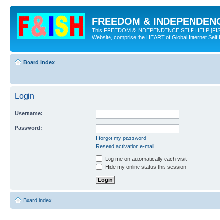
FREEDOM & INDEPENDENCE
This FREEDOM & INDEPENDENCE SELF HELP [FISH] NE
Website, comprise the HEART of Global Internet Self
Board index
Login
Username:
Password:
I forgot my password
Resend activation e-mail
Log me on automatically each visit
Hide my online status this session
Board index