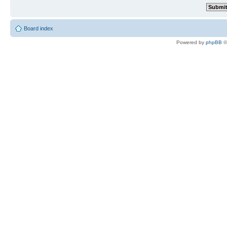
Board index
Powered by
phpBB
©