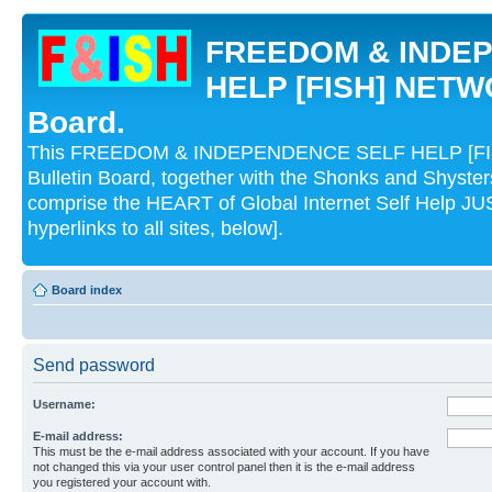
FREEDOM & INDE
HELP [FISH] NETWO
Board.
This FREEDOM & INDEPENDENCE SELF HELP [FI
Bulletin Board, together with the Shonks and Shyst
comprise the HEART of Global Internet Self Help
hyperlinks to all sites, below].
Board index
Send password
Username:
E-mail address:
This must be the e-mail address associated with your account. If you have
not changed this via your user control panel then it is the e-mail address
you registered your account with.