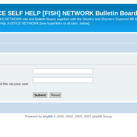
 SELF HELP [FISH] NETWORK Bulletin Board
TWORK site and Bulletin Board, together with the Shonks and Shysters Exposed BB &
 Help JUSTICE NETWORK [see hyperlinks to all sites, below].
 this via your user
Powered by
phpBB
© 2000, 2002, 2005, 2007 phpBB Group