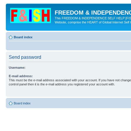
FREEDOM & INDEPENDENCE
This FREEDOM & INDEPENDENCE SELF HELP [FISH] NE
Website, comprise the HEART of Global Internet Self
Board index
Send password
Username:
E-mail address:
This must be the e-mail address associated with your account. If you have not changed
control panel then it is the e-mail address you registered your account with.
Board index