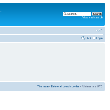
.
Advanced search
FAQ
Login
The team
•
Delete all board cookies
• All times are UTC