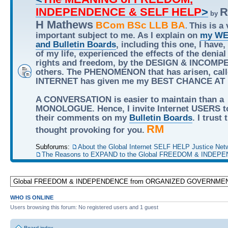
INDEPENDENCE & SELF HELP
>
R
by
H Mathews
BCom BSc LLB BA
This is a 
.
important subject to me. As I explain on
my WE
and Bulletin Boards
, including this one, I have,
of my life, experienced the effects of the denial
rights and freedom, by the DESIGN & INCOMP
others. The PHENOMENON that has arisen, call
INTERNET has given me my BEST CHANCE AT
A CONVERSATION is easier to maintain than a
MONOLOGUE. Hence, I invite Internet USERS t
their comments on my
Bulletin Boards
. I trust
RM
thought provoking for you.
Subforums:
About the Global Internet SELF HELP Justice Net
The Reasons to EXPAND to the Global FREEDOM & INDEPE
WHO IS ONLINE
Users browsing this forum: No registered users and 1 guest