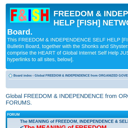
FREEDOM & INDE
HELP [FISH] NETWO
Board.
This FREEDOM & INDEPENDENCE SELF HELP [FI
Bulletin Board, together with the Shonks and Shyst
comprise the HEART of Global Internet Self Help
hyperlinks to all sites, below].
Board index
‹
Global FREEDOM & INDEPENDENCE from ORGANIZED GOV
Global FREEDOM & INDEPENDENCE from 
FORUMS.
FORUM
The MEANING of FREEDOM, INDEPENDENCE & SEL
<
The MEANING of FREEDOM,