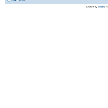
Board index
Powered by
phpBB
©