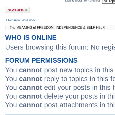
Display topics from previous:
Post a new topic
Return to Board index
WHO IS ONLINE
Users browsing this forum: No regi
FORUM PERMISSIONS
You
cannot
post new topics in this
You
cannot
reply to topics in this 
You
cannot
edit your posts in this
You
cannot
delete your posts in th
You
cannot
post attachments in th