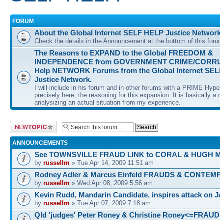
FORUM
About the Global Internet SELF HELP Justice Networ
Check the details in the Announcement at the bottom of this for
The Reasons to EXPAND to the Global FREEDOM &
INDEPENDENCE from GOVERNMENT CRIME/CORRUP
Help NETWORK Forums from the Global Internet SE
Justice Network.
I will include in his forum and in other forums with a PRIME Hyp
precisely here, the reasoning for this expansion. It is basically a r
analysizing an actual situation from my experience.
Post a new topic
ANNOUNCEMENTS
See TOWNSVILLE FRAUD LINK to CORAL & HUGH 
by
russellm
» Tue Apr 14, 2009 11:51 am
Rodney Adler & Marcus Einfeld FRAUDS & CONTEM
by
russellm
» Wed Apr 08, 2009 5:56 am
Kevin Rudd, Mandarin Candidate, inspires attack on 
by
russellm
» Tue Apr 07, 2009 7:18 am
Qld 'judges' Peter Roney & Christine Roney<=FRAUD