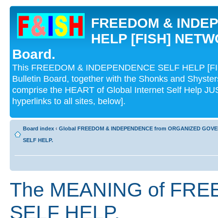
FREEDOM & INDE
HELP [FISH] NETWO
Board.
This FREEDOM & INDEPENDENCE SELF HELP [FI
Bulletin Board, together with the Shonks and Shyst
comprise the HEART of Global Internet Self Help
hyperlinks to all sites, below].
Board index
‹
Global FREEDOM & INDEPENDENCE from ORGANIZED GOV
SELF HELP.
The MEANING of FR
SELF HELP.