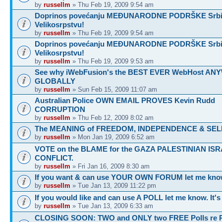
by
russellm
» Thu Feb 19, 2009 9:54 am
Doprinos povećanju MEĐUNARODNE PODRŠKE Srbij
Velikosrpstvu!
by
russellm
» Thu Feb 19, 2009 9:54 am
Doprinos povećanju MEĐUNARODNE PODRŠKE Srbij
Velikosrpstvu!
by
russellm
» Thu Feb 19, 2009 9:53 am
See why iWebFusion's the BEST EVER WebHost A
GLOBALLY
by
russellm
» Sun Feb 15, 2009 11:07 am
Australian Police OWN EMAIL PROVES Kevin Rudd
CORRUPTION
by
russellm
» Thu Feb 12, 2009 8:02 am
The MEANING of FREEDOM, INDEPENDENCE & SEL
by
russellm
» Mon Jan 19, 2009 6:52 am
VOTE on the BLAME for the GAZA PALESTINIAN ISR
CONFLICT.
by
russellm
» Fri Jan 16, 2009 8:30 am
If you want & can use YOUR OWN FORUM let me know
by
russellm
» Tue Jan 13, 2009 11:22 pm
If you would like and can use A POLL let me know. It'
by
russellm
» Tue Jan 13, 2009 6:33 am
CLOSING SOON: TWO and ONLY two FREE Polls re 