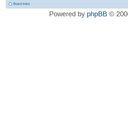
Board index
Powered by
phpBB
© 2000