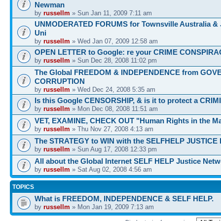
Newman
by
russellm
» Sun Jan 11, 2009 7:11 am
UNMODERATED FORUMS for Townsville Australia &
Uni
by
russellm
» Wed Jan 07, 2009 12:58 am
OPEN LETTER to Google: re your CRIME CONSPIRA
by
russellm
» Sun Dec 28, 2008 11:02 pm
The Global FREEDOM & INDEPENDENCE from GO
CORRUPTION
by
russellm
» Wed Dec 24, 2008 5:35 am
Is this Google CENSORSHIP, & is it to protect a CRI
by
russellm
» Mon Dec 08, 2008 11:51 am
VET, EXAMINE, CHECK OUT "Human Rights in the Ma
by
russellm
» Thu Nov 27, 2008 4:13 am
The STRATEGY to WIN with the SELFHELP JUSTICE
by
russellm
» Sun Aug 17, 2008 12:33 pm
All about the Global Internet SELF HELP Justice Net
by
russellm
» Sat Aug 02, 2008 4:56 am
TOPICS
What is FREEDOM, INDEPENDENCE & SELF HELP.
by
russellm
» Mon Jan 19, 2009 7:13 am