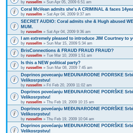
by
russellm
» Sun Apr 05, 2009 6:51 am
Coral McVean admits she's A CRIMINAL & faces 14yea
by
russellm
» Sat Apr 04, 2009 9:37 am
SECRET AUDIO: Coral admits she & Hugh abused 
MUM.
by
russellm
» Sat Apr 04, 2009 9:36 am
I am extremely pleased to introduce JIM Courtney to 
by
russellm
» Sun Mar 15, 2009 5:34 am
BrisConnections & FRAUD FRAUD FRAUD?
by
russellm
» Tue Mar 10, 2009 1:51 am
Is this a NEW political party?
by
russellm
» Sun Mar 08, 2009 7:45 am
Doprinos povecanju MEDUNARODNE PODRSKE Srbij
Velikosrpstvu!
by
russellm
» Fri Feb 20, 2009 11:02 am
Doprinos povećanju MEĐUNARODNE PODRŠKE Srbij
Velikosrpstvu!
by
russellm
» Thu Feb 19, 2009 10:15 am
Doprinos povećanju MEĐUNARODNE PODRŠKE Srbij
Velikosrpstvu!
by
russellm
» Thu Feb 19, 2009 10:04 am
Doprinos povećanju MEĐUNARODNE PODRŠKE Srbij
Velikosrpstvu!