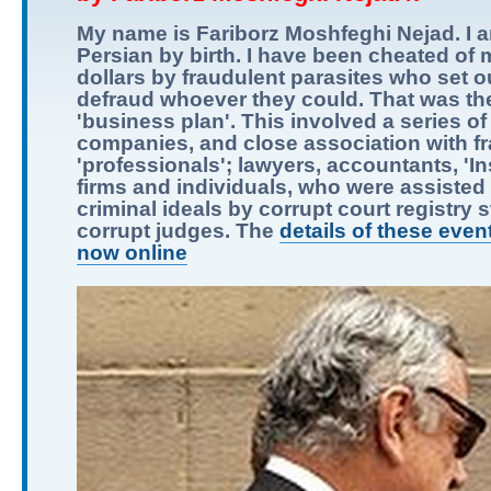
My name is Fariborz Moshfeghi Nejad. I 
Persian by birth. I have been cheated of m
dollars by fraudulent parasites who set o
defraud whoever they could. That was the
'business plan'. This involved a series of
companies, and close association with f
'professionals'; lawyers, accountants, 'I
firms and individuals, who were assisted i
criminal ideals by corrupt court registry s
corrupt judges. The
details of these even
now online