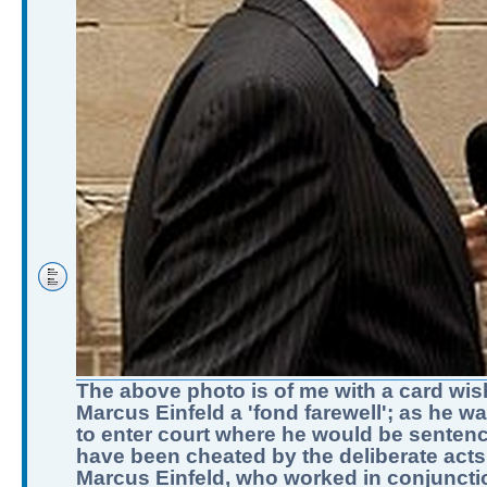
The above photo is of me with a card wis
Marcus Einfeld a 'fond farewell'; as he w
to enter court where he would be sentenc
have been cheated by the deliberate acts
Marcus Einfeld, who worked in conjuncti