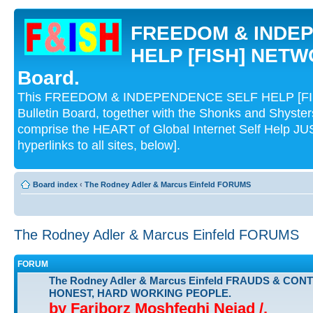
FREEDOM & INDE
HELP [FISH] NETWO
Board.
This FREEDOM & INDEPENDENCE SELF HELP [FI
Bulletin Board, together with the Shonks and Shyst
comprise the HEART of Global Internet Self Help
hyperlinks to all sites, below].
Board index
‹
The Rodney Adler & Marcus Einfeld FORUMS
The Rodney Adler & Marcus Einfeld FORUMS
FORUM
The Rodney Adler & Marcus Einfeld FRAUDS & CON
HONEST, HARD WORKING PEOPLE.
by Fariborz Moshfeghi Nejad /.