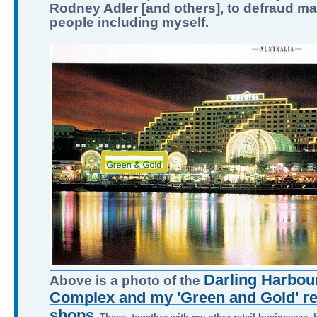
Rodney Adler [and others], to defraud m
people including myself.
Darling Harbour
Above is a photo of the
Complex and my 'Green and Gold' ret
shops