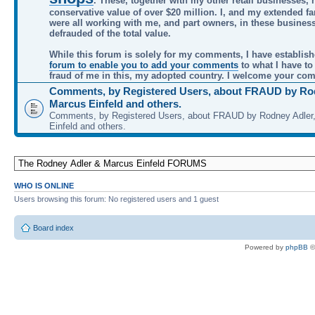
. These, together with my other retail businesses, 
conservative value of over $20 million. I, and my extended f
were all working with me, and part owners, in these busines
defrauded of the total value.
While this forum is solely for my comments, I have establis
forum to enable you to add your comments
to what I have to
fraud of me in this, my adopted country. I welcome your co
Comments, by Registered Users, about FRAUD by Rod
Marcus Einfeld and others.
Comments, by Registered Users, about FRAUD by Rodney Adler
Einfeld and others.
WHO IS ONLINE
Users browsing this forum: No registered users and 1 guest
Board index
Powered by
phpBB
©