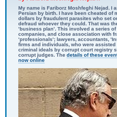
My name is Fariborz Moshfeghi Nejad. I 
Persian by birth. I have been cheated of m
dollars by fraudulent parasites who set o
defraud whoever they could. That was the
'business plan'. This involved a series of
companies, and close association with f
'professionals'; lawyers, accountants, 'I
firms and individuals, who were assisted i
criminal ideals by corrupt court registry s
corrupt judges. The
details of these even
now online