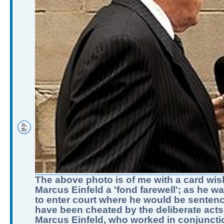
The above photo is of me with a card wis
Marcus Einfeld a 'fond farewell'; as he w
to enter court where he would be sentenc
have been cheated by the deliberate acts
Marcus Einfeld, who worked in conjuncti