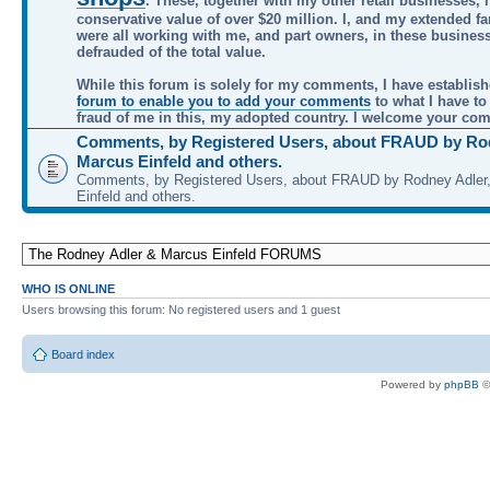
. These, together with my other retail businesses, 
conservative value of over $20 million. I, and my extended f
were all working with me, and part owners, in these busines
defrauded of the total value.
While this forum is solely for my comments, I have establis
forum to enable you to add your comments
to what I have to
fraud of me in this, my adopted country. I welcome your co
Comments, by Registered Users, about FRAUD by Rod
Marcus Einfeld and others.
Comments, by Registered Users, about FRAUD by Rodney Adler
Einfeld and others.
WHO IS ONLINE
Users browsing this forum: No registered users and 1 guest
Board index
Powered by
phpBB
©