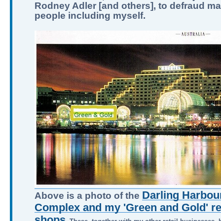
Rodney Adler [and others], to defraud m
people including myself.
Darling Harbour
Above is a photo of the
Complex and my 'Green and Gold' ret
shops