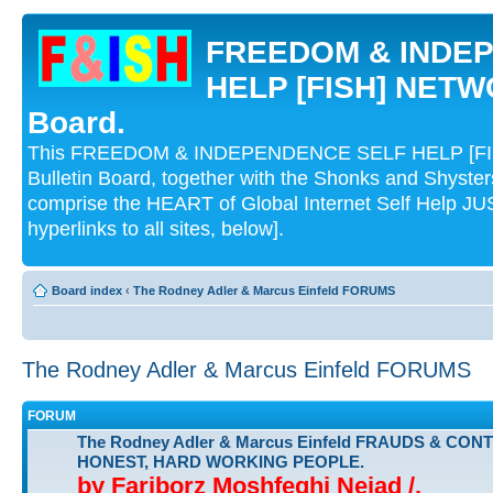
FREEDOM & INDE
HELP [FISH] NETWO
Board.
This FREEDOM & INDEPENDENCE SELF HELP [FI
Bulletin Board, together with the Shonks and Shyst
comprise the HEART of Global Internet Self Help
hyperlinks to all sites, below].
Board index
‹
The Rodney Adler & Marcus Einfeld FORUMS
The Rodney Adler & Marcus Einfeld FORUMS
FORUM
The Rodney Adler & Marcus Einfeld FRAUDS & CON
HONEST, HARD WORKING PEOPLE.
by Fariborz Moshfeghi Nejad /.