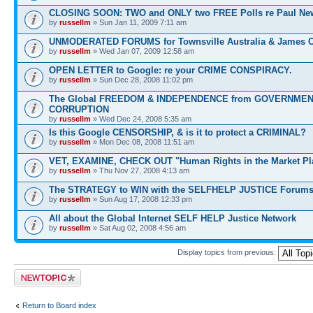
CLOSING SOON: TWO and ONLY two FREE Polls re Paul N
by
russellm
» Sun Jan 11, 2009 7:11 am
UNMODERATED FORUMS for Townsville Australia & James 
by
russellm
» Wed Jan 07, 2009 12:58 am
OPEN LETTER to Google: re your CRIME CONSPIRACY.
by
russellm
» Sun Dec 28, 2008 11:02 pm
The Global FREEDOM & INDEPENDENCE from GOVERNME
CORRUPTION
by
russellm
» Wed Dec 24, 2008 5:35 am
Is this Google CENSORSHIP, & is it to protect a CRIMINAL?
by
russellm
» Mon Dec 08, 2008 11:51 am
VET, EXAMINE, CHECK OUT "Human Rights in the Market Pl
by
russellm
» Thu Nov 27, 2008 4:13 am
The STRATEGY to WIN with the SELFHELP JUSTICE Forum
by
russellm
» Sun Aug 17, 2008 12:33 pm
All about the Global Internet SELF HELP Justice Network
by
russellm
» Sat Aug 02, 2008 4:56 am
Display topics from previous:
Post a new topic
Return to Board index