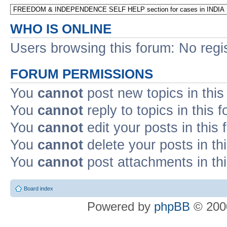
WHO IS ONLINE
Users browsing this forum: No regi
FORUM PERMISSIONS
You
cannot
post new topics in this
You
cannot
reply to topics in this 
You
cannot
edit your posts in this
You
cannot
delete your posts in th
You
cannot
post attachments in th
Board index
Powered by
phpBB
© 2000