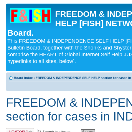
FREEDOM & INDE
HELP [FISH] NETWO
Board.
This FREEDOM & INDEPENDENCE SELF HELP [FI
Bulletin Board, together with the Shonks and Shyst
comprise the HEART of Global Internet Self Help
hyperlinks to all sites, below].
Board index
‹
FREEDOM & INDEPENDENCE SELF HELP section for cases in 
FREEDOM & INDEPE
section for cases in IN
Post a new topic