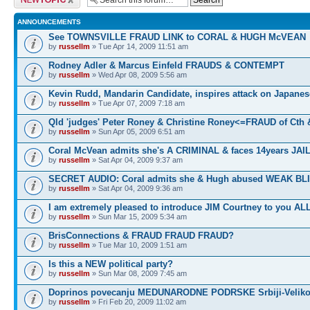
ANNOUNCEMENTS
See TOWNSVILLE FRAUD LINK to CORAL & HUGH McVEAN
by
russellm
» Tue Apr 14, 2009 11:51 am
Rodney Adler & Marcus Einfeld FRAUDS & CONTEMPT
by
russellm
» Wed Apr 08, 2009 5:56 am
Kevin Rudd, Mandarin Candidate, inspires attack on Japanes
by
russellm
» Tue Apr 07, 2009 7:18 am
Qld 'judges' Peter Roney & Christine Roney<=FRAUD of Cth
by
russellm
» Sun Apr 05, 2009 6:51 am
Coral McVean admits she's A CRIMINAL & faces 14years JAIL
by
russellm
» Sat Apr 04, 2009 9:37 am
SECRET AUDIO: Coral admits she & Hugh abused WEAK BL
by
russellm
» Sat Apr 04, 2009 9:36 am
I am extremely pleased to introduce JIM Courtney to you ALL
by
russellm
» Sun Mar 15, 2009 5:34 am
BrisConnections & FRAUD FRAUD FRAUD?
by
russellm
» Tue Mar 10, 2009 1:51 am
Is this a NEW political party?
by
russellm
» Sun Mar 08, 2009 7:45 am
Doprinos povecanju MEDUNARODNE PODRSKE Srbiji-Veliko
by
russellm
» Fri Feb 20, 2009 11:02 am