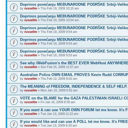
Doprinos povećanju MEĐUNARODNE PODRŠKE Srbiji-Veliko
by
russellm
» Thu Feb 19, 2009 10:15 am
Doprinos povećanju MEĐUNARODNE PODRŠKE Srbiji-Veliko
by
russellm
» Thu Feb 19, 2009 10:04 am
Doprinos povećanju MEĐUNARODNE PODRŠKE Srbiji-Veliko
by
russellm
» Thu Feb 19, 2009 9:54 am
Doprinos povećanju MEĐUNARODNE PODRŠKE Srbiji-Veliko
by
russellm
» Thu Feb 19, 2009 9:54 am
Doprinos povećanju MEĐUNARODNE PODRŠKE Srbiji-Veliko
by
russellm
» Thu Feb 19, 2009 9:53 am
See why iWebFusion's the BEST EVER WebHost ANYWHE
by
russellm
» Sun Feb 15, 2009 11:07 am
Australian Police OWN EMAIL PROVES Kevin Rudd CORRU
by
russellm
» Thu Feb 12, 2009 8:02 am
The MEANING of FREEDOM, INDEPENDENCE & SELF HELP.
by
russellm
» Mon Jan 19, 2009 6:52 am
VOTE on the BLAME for the GAZA PALESTINIAN ISRAELI C
by
russellm
» Fri Jan 16, 2009 8:30 am
If you want & can use YOUR OWN FORUM let me know. It's 
by
russellm
» Tue Jan 13, 2009 11:22 pm
If you would like and can use A POLL let me know. It's FREE
by
russellm
» Tue Jan 13, 2009 6:33 am