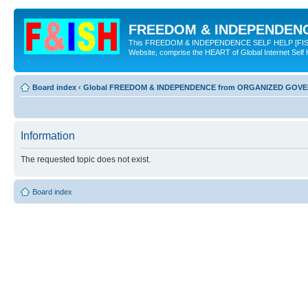
FREEDOM & INDEPENDENCE
This FREEDOM & INDEPENDENCE SELF HELP [FISH] NE
Website, comprise the HEART of Global Internet Self
Board index
‹
Global FREEDOM & INDEPENDENCE from ORGANIZED GOV
Information
The requested topic does not exist.
Board index