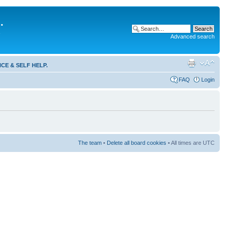
.
Advanced search
CE & SELF HELP.
FAQ
Login
The team
•
Delete all board cookies
• All times are UTC