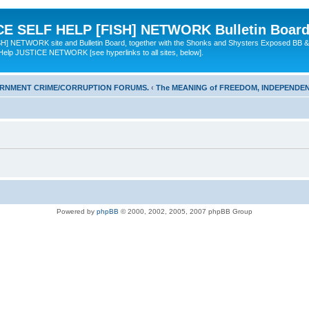
 SELF HELP [FISH] NETWORK Bulletin Board
TWORK site and Bulletin Board, together with the Shonks and Shysters Exposed BB &
 Help JUSTICE NETWORK [see hyperlinks to all sites, below].
ERNMENT CRIME/CORRUPTION FORUMS.
‹
The MEANING of FREEDOM, INDEPENDEN
Powered by
phpBB
© 2000, 2002, 2005, 2007 phpBB Group