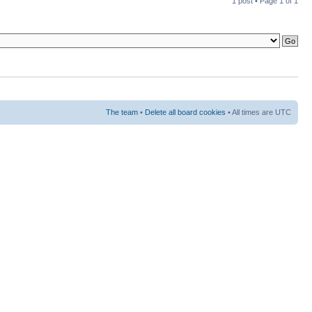
1 post • Page
1
of
1
The team
•
Delete all board cookies
• All times are UTC