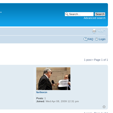
.
Advanced search
FAQ
Login
1 post • Page
1
of
1
fariborzn
Posts:
1
Joined:
Wed Apr 08, 2009 12:31 pm