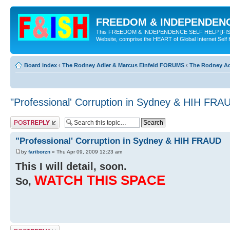
FREEDOM & INDEPENDENCE
This FREEDOM & INDEPENDENCE SELF HELP [FISH] NE
Website, comprise the HEART of Global Internet Self
Board index
‹
The Rodney Adler & Marcus Einfeld FORUMS
‹
The Rodney A
"Professional' Corruption in Sydney & HIH FRA
Post a reply
"Professional' Corruption in Sydney & HIH FRAUD
by
fariborzn
» Thu Apr 09, 2009 12:23 am
This I will detail, soon.
WATCH THIS SPACE
So,
Post a reply