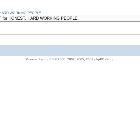
T, HARD WORKING PEOPLE.
Powered by
phpBB
© 2000, 2002, 2005, 2007 phpBB Group