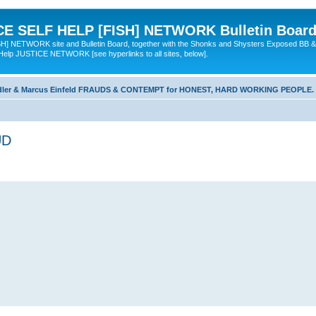
 SELF HELP [FISH] NETWORK Bulletin Board
TWORK site and Bulletin Board, together with the Shonks and Shysters Exposed BB &
 Help JUSTICE NETWORK [see hyperlinks to all sites, below].
dler & Marcus Einfeld FRAUDS & CONTEMPT for HONEST, HARD WORKING PEOPLE.
UD