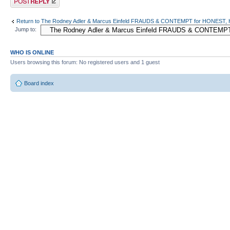
Return to The Rodney Adler & Marcus Einfeld FRAUDS & CONTEMPT for HONES
Jump to:
WHO IS ONLINE
Users browsing this forum: No registered users and 1 guest
Board index