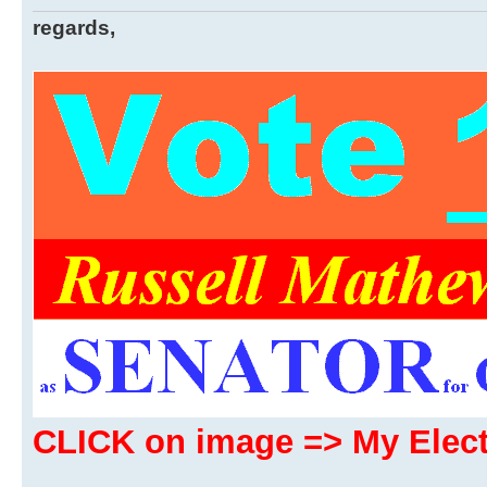
regards,
CLICK on image => My Ele