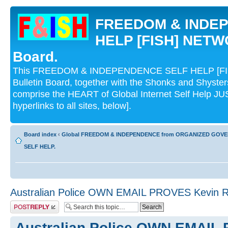
FREEDOM & INDE
HELP [FISH] NETWO
Board.
This FREEDOM & INDEPENDENCE SELF HELP [FI
Bulletin Board, together with the Shonks and Shyst
comprise the HEART of Global Internet Self Help
hyperlinks to all sites, below].
Board index
‹
Global FREEDOM & INDEPENDENCE from ORGANIZED GOV
SELF HELP.
Australian Police OWN EMAIL PROVES Kevi
Post a reply
Australian Police OWN EMAIL