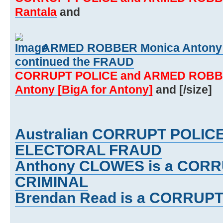
Rantala
and
ARMED ROBBER Monica Antony [
continued the FRAUD
CORRUPT POLICE and ARMED ROBB
Antony [BigA for Antony]
and [/size]
Australian CORRUPT POLIC
ELECTORAL FRAUD
Anthony CLOWES is a CORR
CRIMINAL
Brendan Read is a CORRUPT