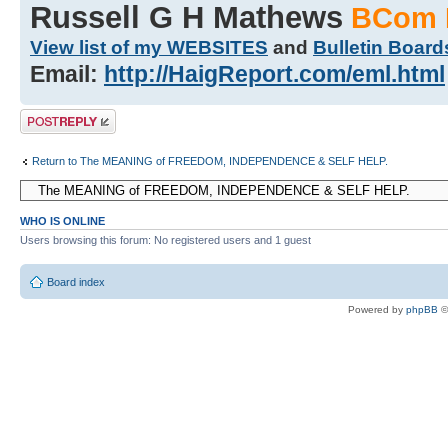
Russell G H Mathews
BCom 
View list of my WEBSITES
and
Bulletin Board
Email:
http://HaigReport.com/eml.html
Post a reply
Return to The MEANING of FREEDOM, INDEPENDENCE & SELF HELP.
WHO IS ONLINE
Users browsing this forum: No registered users and 1 guest
Board index
Powered by
phpBB
©