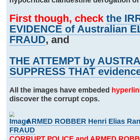
First though, check
the I
EVIDENCE of Australian
FRAUD
, and
THE ATTEMPT by AUSTRA
SUPPRESS THAT evidenc
All the images have embeded
hyperli
discover the corrupt cops.
ARMED ROBBER Henri Elias Rant
FRAUD
CORRUPT POLICE and ARMED ROBB