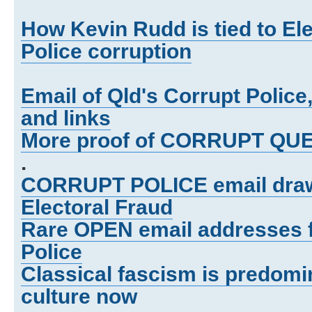
How Kevin Rudd is tied to El
Police corruption
Email of Qld's Corrupt Polic
and links
More proof of CORRUPT Q
.
CORRUPT POLICE email draws
Electoral Fraud
Rare OPEN email addresses 
Police
Classical fascism is predomi
culture now