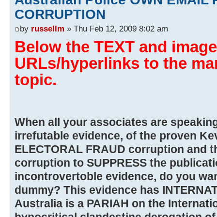
CORRUPTION
by
russellm
» Thu Feb 12, 2009 8:02 am
Below the TEXT and images
URLs/hyperlinks to the man
topic.
When all your associates are speaking o
irrefutable evidence, of the proven Ke
ELECTORAL FRAUD corruption and the 
corruption to SUPPRESS the publicatio
incontrovertoble evidence, do you wan
dummy? This evidence has INTERN
Australia is a PARIAH on the Internatio
hypocritical clandestine derogation o